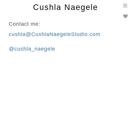
T
Cushla Naegele
n
Contact me:
cushla@CushlaNaegeleStudio.com
@cushla_naegele