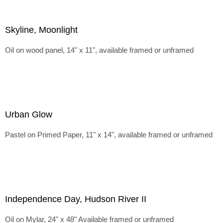
Skyline, Moonlight
Oil on wood panel, 14" x 11", available framed or unframed
Urban Glow
Pastel on Primed Paper, 11" x 14", available framed or unframed
Independence Day, Hudson River II
Oil on Mylar, 24" x 48" Available framed or unframed