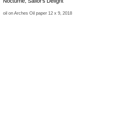
Nocturne, Sailor's Delight
oil on Arches Oil paper 12 x 9, 2018