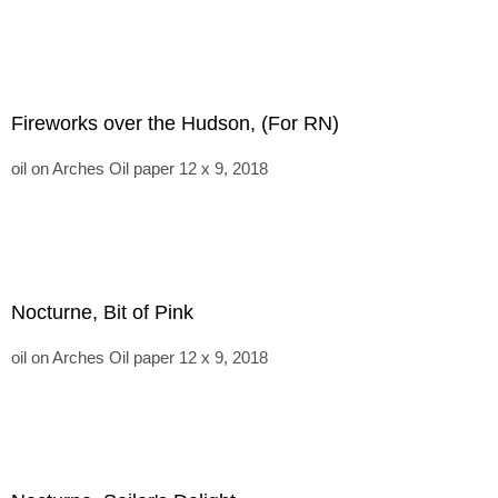
Fireworks over the Hudson, (For RN)
oil on Arches Oil paper 12 x 9, 2018
Nocturne, Bit of Pink
oil on Arches Oil paper 12 x 9, 2018