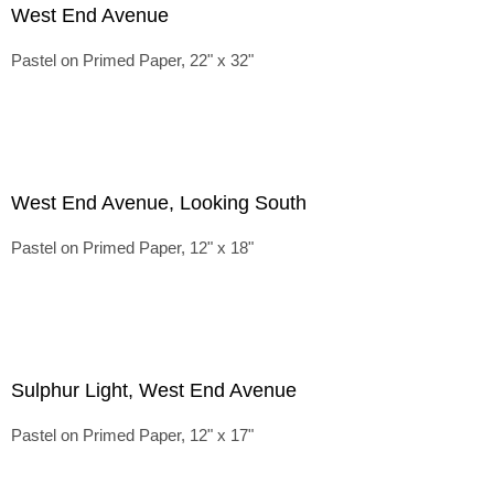
West End Avenue
Pastel on Primed Paper, 22" x 32"
West End Avenue, Looking South
Pastel on Primed Paper, 12" x 18"
Sulphur Light, West End Avenue
Pastel on Primed Paper, 12" x 17"