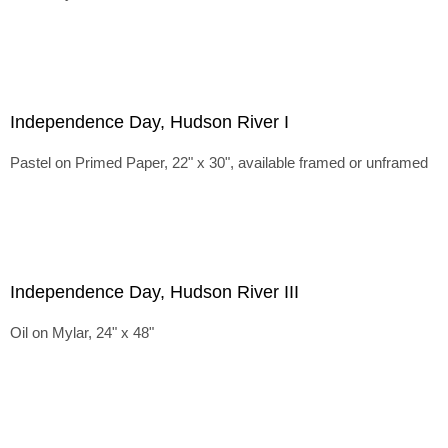
Independence Day, Hudson River I
Pastel on Primed Paper, 22" x 30", available framed or unframed
Independence Day, Hudson River III
Oil on Mylar, 24" x 48"