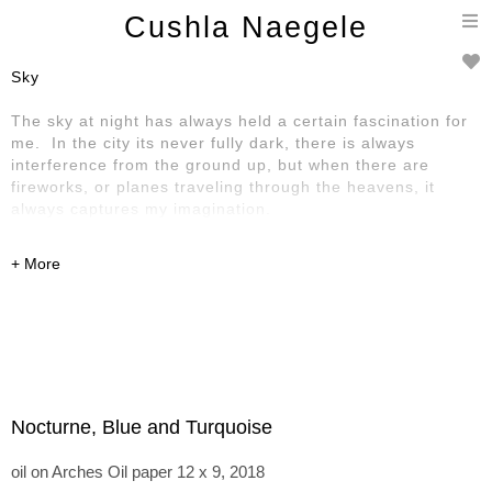
T
Cushla Naegele
n
Sky
The sky at night has always held a certain fascination for
me. In the city its never fully dark, there is always
interference from the ground up, but when there are
fireworks, or planes traveling through the heavens, it
always captures my imagination.
Nocturne, Blue and Turquoise
oil on Arches Oil paper 12 x 9, 2018