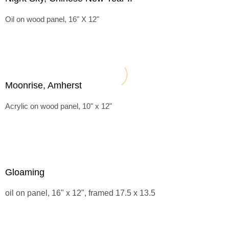
Oil on wood panel, 16" X 12"
Moonrise, Amherst
Acrylic on wood panel, 10" x 12"
Gloaming
oil on panel, 16" x 12", framed 17.5 x 13.5