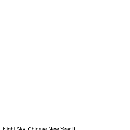
Night Sky, Chinese New Year II