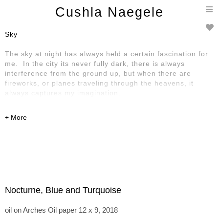
T
Cushla Naegele
n
Sky
The sky at night has always held a certain fascination for
me. In the city its never fully dark, there is always
interference from the ground up, but when there are
fireworks, or planes traveling through the heavens, it
always captures my imagination.
Nocturne, Blue and Turquoise
oil on Arches Oil paper 12 x 9, 2018