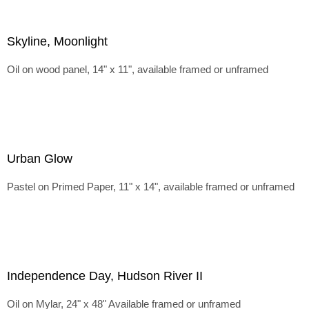
Skyline, Moonlight
Oil on wood panel, 14" x 11", available framed or unframed
Urban Glow
Pastel on Primed Paper, 11" x 14", available framed or unframed
Independence Day, Hudson River II
Oil on Mylar, 24" x 48" Available framed or unframed