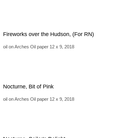
Fireworks over the Hudson, (For RN)
oil on Arches Oil paper 12 x 9, 2018
Nocturne, Bit of Pink
oil on Arches Oil paper 12 x 9, 2018