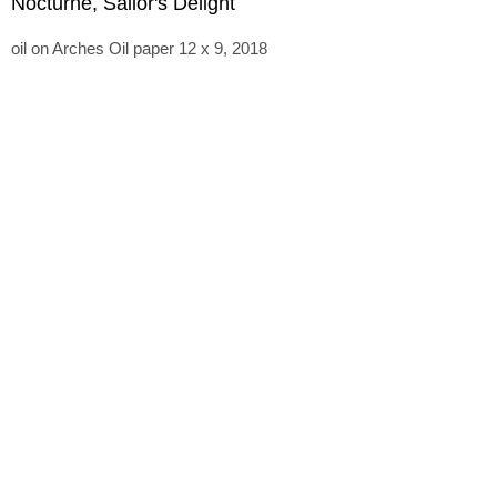
Nocturne, Sailor's Delight
oil on Arches Oil paper 12 x 9, 2018