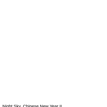
Night Sky, Chinese New Year II