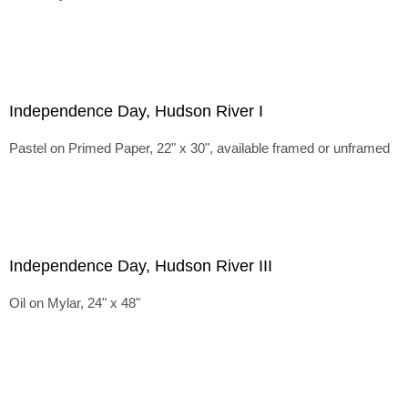
Independence Day, Hudson River I
Pastel on Primed Paper, 22" x 30", available framed or unframed
Independence Day, Hudson River III
Oil on Mylar, 24" x 48"