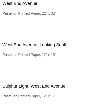
West End Avenue
Pastel on Primed Paper, 22" x 32"
West End Avenue, Looking South
Pastel on Primed Paper, 12" x 18"
Sulphur Light, West End Avenue
Pastel on Primed Paper, 12" x 17"