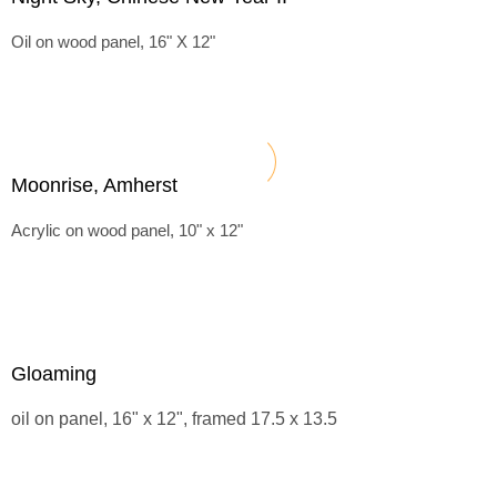
Oil on wood panel, 16" X 12"
Moonrise, Amherst
Acrylic on wood panel, 10" x 12"
Gloaming
oil on panel, 16" x 12", framed 17.5 x 13.5