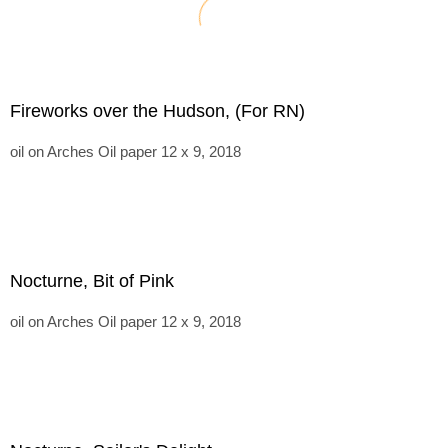
Fireworks over the Hudson, (For RN)
oil on Arches Oil paper 12 x 9, 2018
Nocturne, Bit of Pink
oil on Arches Oil paper 12 x 9, 2018