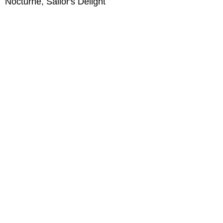
Nocturne, Sailor's Delight
oil on Arches Oil paper 12 x 9, 2018