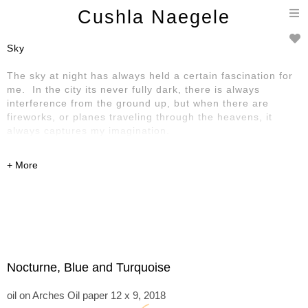
T
Cushla Naegele
n
Sky
The sky at night has always held a certain fascination for
me. In the city its never fully dark, there is always
interference from the ground up, but when there are
fireworks, or planes traveling through the heavens, it
always captures my imagination.
Nocturne, Blue and Turquoise
oil on Arches Oil paper 12 x 9, 2018