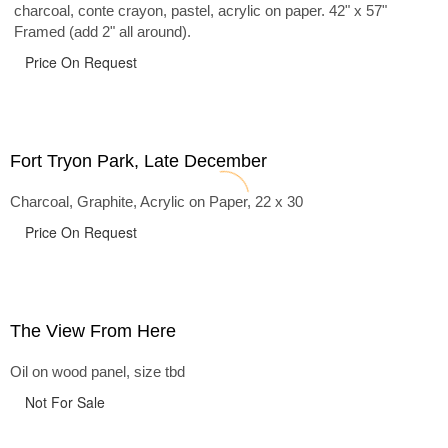
charcoal, conte crayon, pastel, acrylic on paper. 42" x 57"
Framed (add 2" all around).
Price On Request
Fort Tryon Park, Late December
Charcoal, Graphite, Acrylic on Paper, 22 x 30
Price On Request
The View From Here
Oil on wood panel, size tbd
Not For Sale