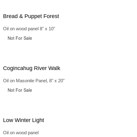
Bread & Puppet Forest
Oil on wood panel 8" x 10"
Not For Sale
Cogincahug River Walk
Oil on Masonite Panel, 8" x 20"
Not For Sale
Low Winter Light
Oil on wood panel