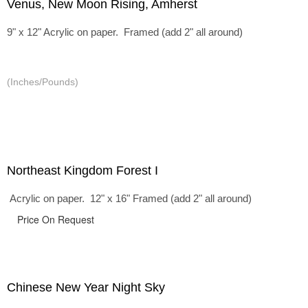
Venus, New Moon Rising, Amherst
9" x 12" Acrylic on paper. Framed (add 2" all around)
(Inches/Pounds)
Northeast Kingdom Forest I
Acrylic on paper. 12" x 16" Framed (add 2" all around)
Price On Request
Chinese New Year Night Sky