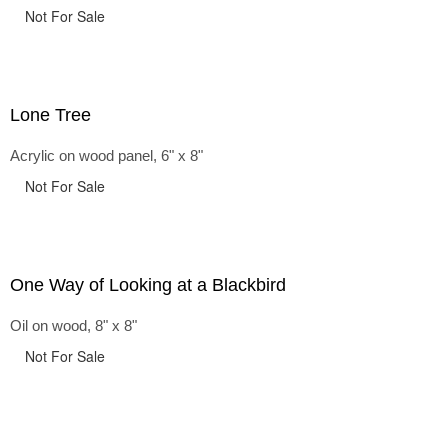
Not For Sale
Lone Tree
Acrylic on wood panel, 6" x 8"
Not For Sale
One Way of Looking at a Blackbird
Oil on wood, 8" x 8"
Not For Sale