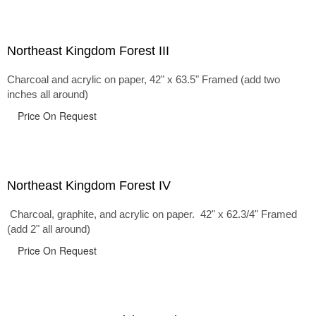
Northeast Kingdom Forest III
Charcoal and acrylic on paper, 42" x 63.5" Framed (add two
inches all around)
Price On Request
Northeast Kingdom Forest IV
Charcoal, graphite, and acrylic on paper. 42" x 62.3/4" Framed
(add 2" all around)
Price On Request