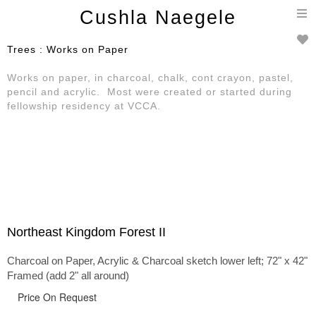
T
Cushla Naegele
n
Trees : Works on Paper
Works on paper, in charcoal, chalk, cont crayon, pastel,
pencil and acrylic. Most were created or started during
fellowship residency at VCCA.
Northeast Kingdom Forest II
Charcoal on Paper, Acrylic & Charcoal sketch lower left; 72" x 42"
Framed (add 2" all around)
Price On Request