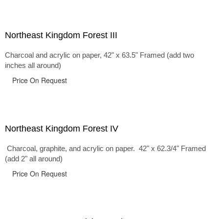
Northeast Kingdom Forest III
Charcoal and acrylic on paper, 42" x 63.5" Framed (add two
inches all around)
Price On Request
Northeast Kingdom Forest IV
Charcoal, graphite, and acrylic on paper. 42" x 62.3/4" Framed
(add 2" all around)
Price On Request