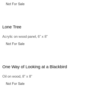
Not For Sale
Lone Tree
Acrylic on wood panel, 6" x 8"
Not For Sale
One Way of Looking at a Blackbird
Oil on wood, 8" x 8"
Not For Sale