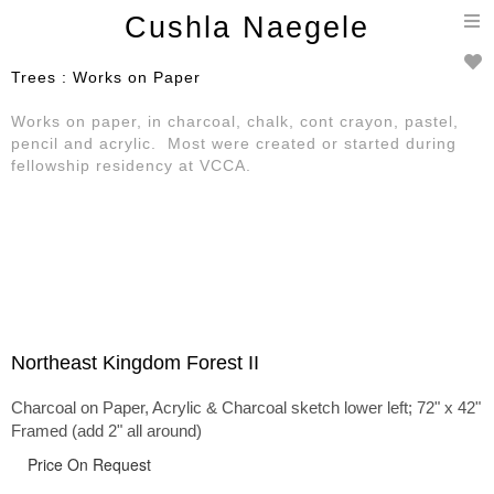
T
Cushla Naegele
n
Trees : Works on Paper
Works on paper, in charcoal, chalk, cont crayon, pastel,
pencil and acrylic. Most were created or started during
fellowship residency at VCCA.
Northeast Kingdom Forest II
Charcoal on Paper, Acrylic & Charcoal sketch lower left; 72" x 42"
Framed (add 2" all around)
Price On Request