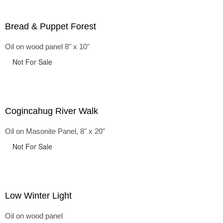
Bread & Puppet Forest
Oil on wood panel 8" x 10"
Not For Sale
Cogincahug River Walk
Oil on Masonite Panel, 8" x 20"
Not For Sale
Low Winter Light
Oil on wood panel