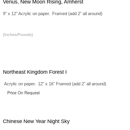
Venus, New Moon Rising, Amherst
9" x 12" Acrylic on paper. Framed (add 2" all around)
(Inches/Pounds)
Northeast Kingdom Forest I
Acrylic on paper. 12" x 16" Framed (add 2" all around)
Price On Request
Chinese New Year Night Sky