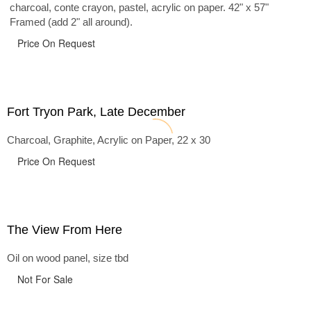
charcoal, conte crayon, pastel, acrylic on paper. 42" x 57"
Framed (add 2" all around).
Price On Request
Fort Tryon Park, Late December
Charcoal, Graphite, Acrylic on Paper, 22 x 30
Price On Request
The View From Here
Oil on wood panel, size tbd
Not For Sale