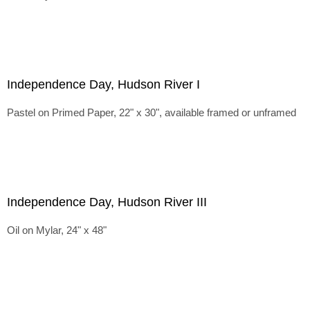
Independence Day, Hudson River I
Pastel on Primed Paper, 22" x 30", available framed or unframed
Independence Day, Hudson River III
Oil on Mylar, 24" x 48"