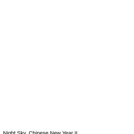
Night Sky, Chinese New Year II