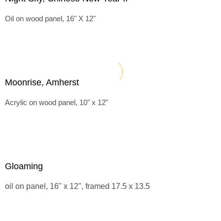
Oil on wood panel, 16" X 12"
Moonrise, Amherst
Acrylic on wood panel, 10" x 12"
Gloaming
oil on panel, 16" x 12", framed 17.5 x 13.5