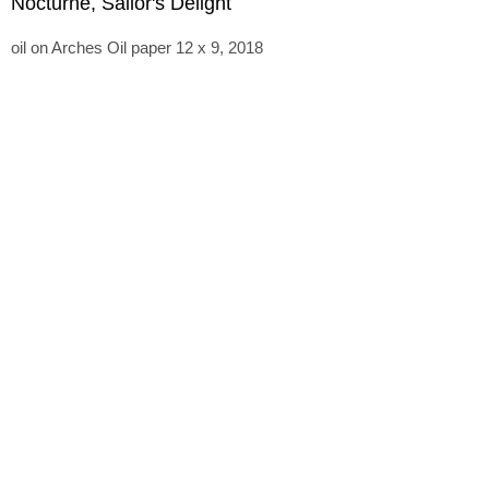
Nocturne, Sailor's Delight
oil on Arches Oil paper 12 x 9, 2018