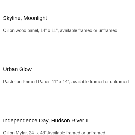
Skyline, Moonlight
Oil on wood panel, 14" x 11", available framed or unframed
Urban Glow
Pastel on Primed Paper, 11" x 14", available framed or unframed
Independence Day, Hudson River II
Oil on Mylar, 24" x 48" Available framed or unframed