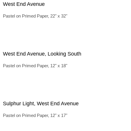
West End Avenue
Pastel on Primed Paper, 22" x 32"
West End Avenue, Looking South
Pastel on Primed Paper, 12" x 18"
Sulphur Light, West End Avenue
Pastel on Primed Paper, 12" x 17"