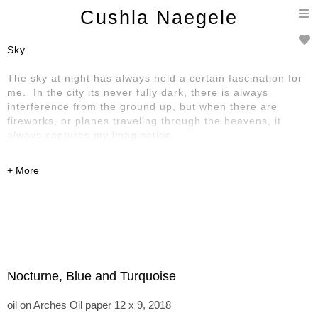
T
Cushla Naegele
n
Sky
The sky at night has always held a certain fascination for
me. In the city its never fully dark, there is always
interference from the ground up, but when there are
fireworks, or planes traveling through the heavens, it
always captures my imagination.
Nocturne, Blue and Turquoise
oil on Arches Oil paper 12 x 9, 2018