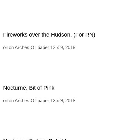
Fireworks over the Hudson, (For RN)
oil on Arches Oil paper 12 x 9, 2018
Nocturne, Bit of Pink
oil on Arches Oil paper 12 x 9, 2018