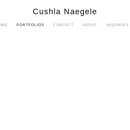
Cushla Naegele
OME
PORTFOLIOS
CONTACT
ABOUT
INQUIRIES