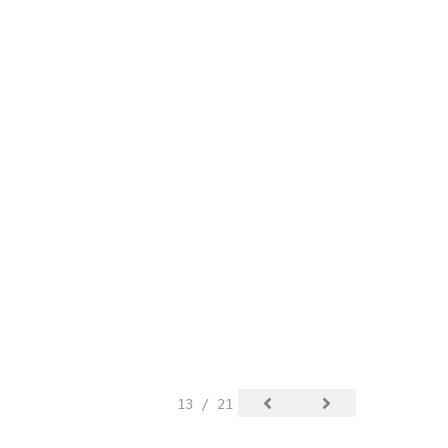
13 / 21