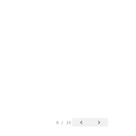
8 / 14