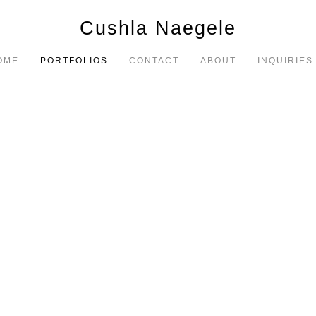
Cushla Naegele
OME
PORTFOLIOS
CONTACT
ABOUT
INQUIRIES