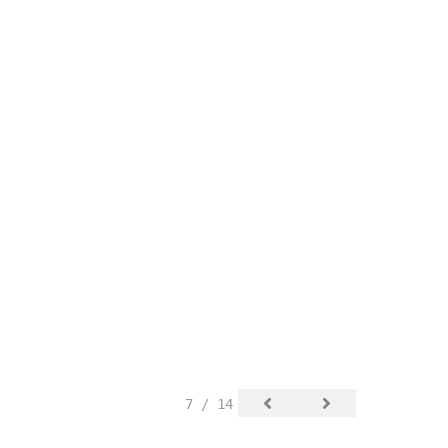
7 / 14