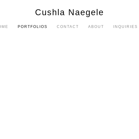
Cushla Naegele
OME
PORTFOLIOS
CONTACT
ABOUT
INQUIRIES