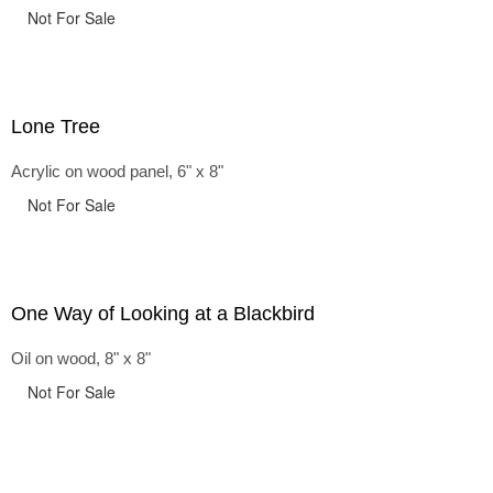
Not For Sale
Lone Tree
Acrylic on wood panel, 6" x 8"
Not For Sale
One Way of Looking at a Blackbird
Oil on wood, 8" x 8"
Not For Sale