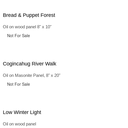
Bread & Puppet Forest
Oil on wood panel 8" x 10"
Not For Sale
Cogincahug River Walk
Oil on Masonite Panel, 8" x 20"
Not For Sale
Low Winter Light
Oil on wood panel