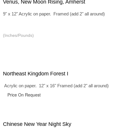
Venus, New Moon Rising, Amherst
9" x 12" Acrylic on paper. Framed (add 2" all around)
(Inches/Pounds)
Northeast Kingdom Forest I
Acrylic on paper. 12" x 16" Framed (add 2" all around)
Price On Request
Chinese New Year Night Sky