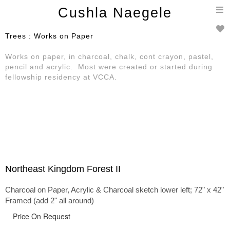
T
Cushla Naegele
n
Trees : Works on Paper
Works on paper, in charcoal, chalk, cont crayon, pastel,
pencil and acrylic. Most were created or started during
fellowship residency at VCCA.
Northeast Kingdom Forest II
Charcoal on Paper, Acrylic & Charcoal sketch lower left; 72" x 42"
Framed (add 2" all around)
Price On Request