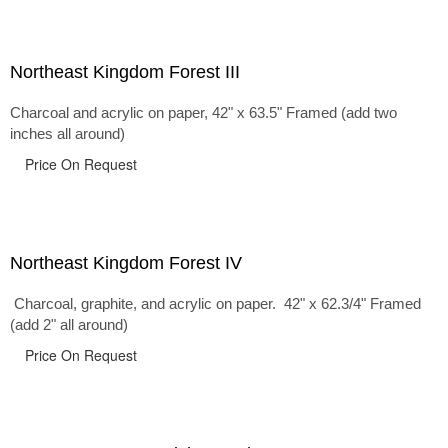
Northeast Kingdom Forest III
Charcoal and acrylic on paper, 42" x 63.5" Framed (add two
inches all around)
Price On Request
Northeast Kingdom Forest IV
Charcoal, graphite, and acrylic on paper. 42" x 62.3/4" Framed
(add 2" all around)
Price On Request