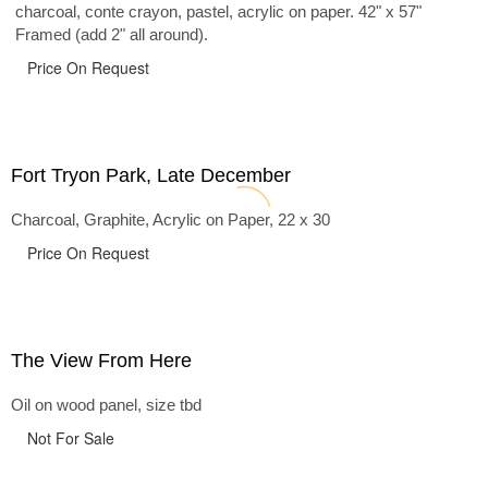
charcoal, conte crayon, pastel, acrylic on paper. 42" x 57"
Framed (add 2" all around).
Price On Request
Fort Tryon Park, Late December
Charcoal, Graphite, Acrylic on Paper, 22 x 30
Price On Request
The View From Here
Oil on wood panel, size tbd
Not For Sale