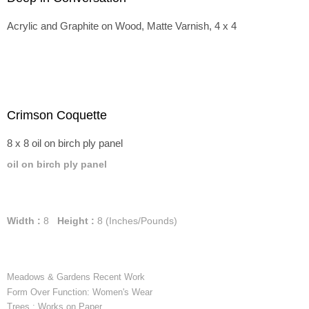
Acrylic and Graphite on Wood, Matte Varnish, 4 x 4
Crimson Coquette
8 x 8 oil on birch ply panel
oil on birch ply panel
Width :
8
Height :
8
(Inches/Pounds)
Meadows & Gardens Recent Work
Form Over Function: Women's Wear
Trees : Works on Paper