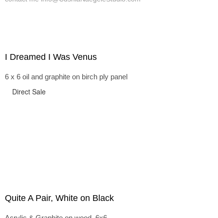
I Dreamed I Was Venus
6 x 6 oil and graphite on birch ply panel
Direct Sale
Quite A Pair, White on Black
Acrylic & Graphite on wood, 6x6