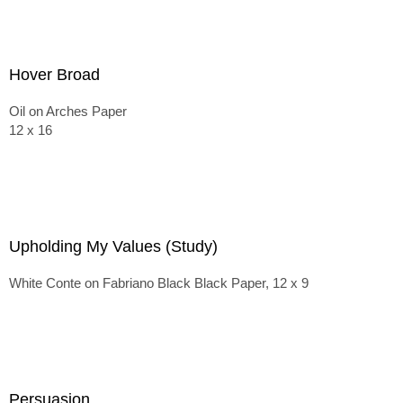
Hover Broad
Oil on Arches Paper
12 x 16
Upholding My Values (Study)
White Conte on Fabriano Black Black Paper, 12 x 9
Persuasion