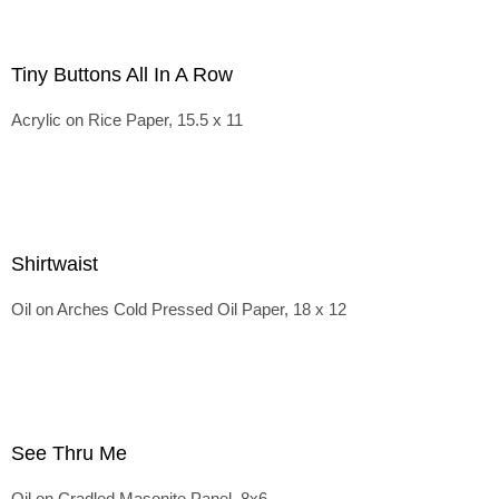
Tiny Buttons All In A Row
Acrylic on Rice Paper, 15.5 x 11
Shirtwaist
Oil on Arches Cold Pressed Oil Paper, 18 x 12
See Thru Me
Oil on Cradled Masonite Panel, 8x6