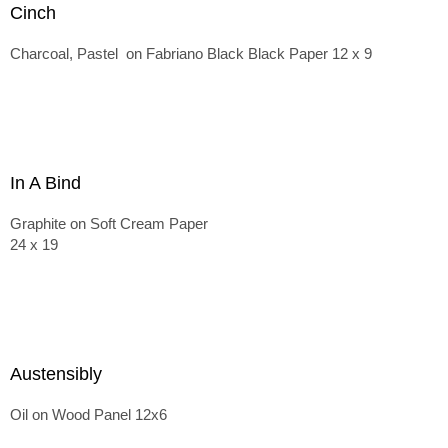
Cinch
Charcoal, Pastel on Fabriano Black Black Paper 12 x 9
In A Bind
Graphite on Soft Cream Paper
24 x 19
Austensibly
Oil on Wood Panel 12x6