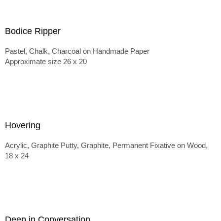
Bodice Ripper
Pastel, Chalk, Charcoal on Handmade Paper
Approximate size 26 x 20
Hovering
Acrylic, Graphite Putty, Graphite, Permanent Fixative on Wood,
18 x 24
Deep in Conversation