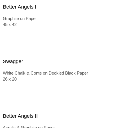
Better Angels I
Graphite on Paper
45 x 42
Swagger
White Chalk & Conte on Deckled Black Paper
26 x 20
Better Angels II
Acrylic & Graphite on Paper