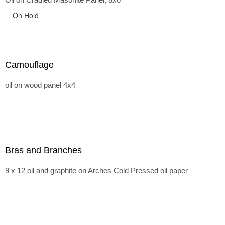
On Hold
Camouflage
oil on wood panel 4x4
Bras and Branches
9 x 12 oil and graphite on Arches Cold Pressed oil paper