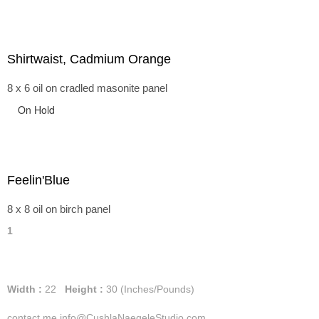
Shirtwaist, Cadmium Orange
8 x 6 oil on cradled masonite panel
On Hold
Feelin'Blue
8 x 8 oil on birch panel
1
Width :
22
Height :
30
(Inches/Pounds)
contact me info@CushlaNaegeleStudio.com