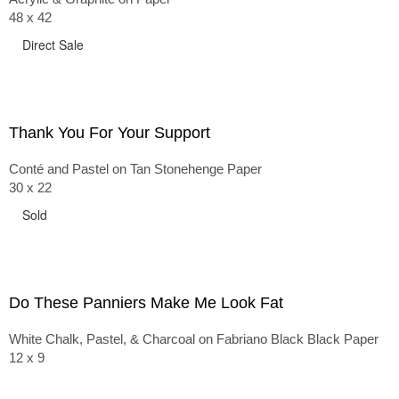
48 x 42
Direct Sale
Thank You For Your Support
Conté and Pastel on Tan Stonehenge Paper
30 x 22
Sold
Do These Panniers Make Me Look Fat
White Chalk, Pastel, & Charcoal on Fabriano Black Black Paper
12 x 9