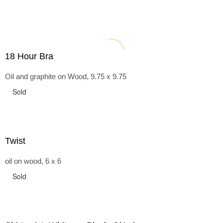
18 Hour Bra
Oil and graphite on Wood, 9.75 x 9.75
Sold
Twist
oil on wood, 6 x 6
Sold