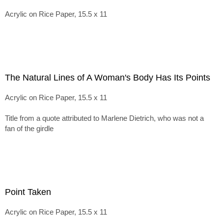
Acrylic on Rice Paper, 15.5 x 11
The Natural Lines of A Woman's Body Has Its Points
Acrylic on Rice Paper, 15.5 x 11
Title from a quote attributed to Marlene Dietrich, who was not a
fan of the girdle
Point Taken
Acrylic on Rice Paper, 15.5 x 11