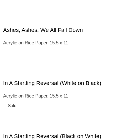
Ashes, Ashes, We All Fall Down
Acrylic on Rice Paper, 15.5 x 11
In A Startling Reversal (White on Black)
Acrylic on Rice Paper, 15.5 x 11
Sold
In A Startling Reversal (Black on White)