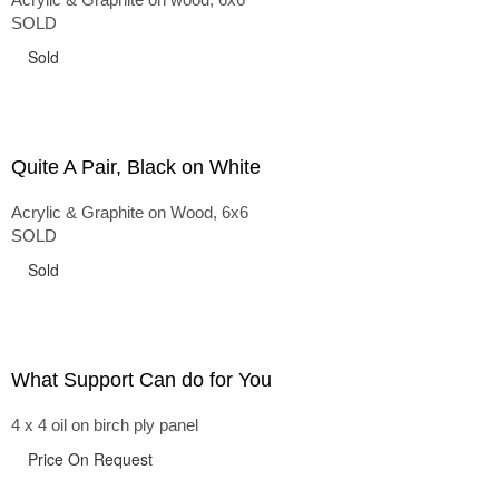
SOLD
Sold
Quite A Pair, Black on White
Acrylic & Graphite on Wood, 6x6
SOLD
Sold
What Support Can do for You
4 x 4 oil on birch ply panel
Price On Request