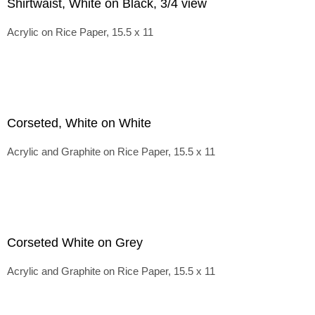
Shirtwaist, White on Black, 3/4 view
Acrylic on Rice Paper, 15.5 x 11
Corseted, White on White
Acrylic and Graphite on Rice Paper, 15.5 x 11
Corseted White on Grey
Acrylic and Graphite on Rice Paper, 15.5 x 11