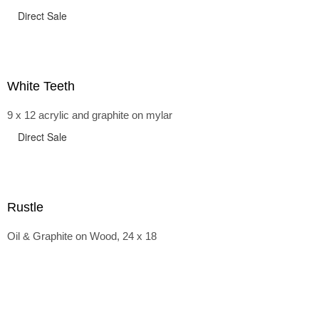
Direct Sale
White Teeth
9 x 12 acrylic and graphite on mylar
Direct Sale
Rustle
Oil & Graphite on Wood, 24 x 18