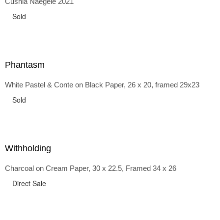
Cushla Naegele 2021
back and forth in time, riffing on the exaggerated panniers
of the 1700s and bustles that followed, through to
Sold
the pointy brassieres and boned girdles of the 1950s.
Phantasm
White Pastel & Conte on Black Paper, 26 x 20, framed 29x23
Sold
Withholding
Charcoal on Cream Paper, 30 x 22.5, Framed 34 x 26
Direct Sale