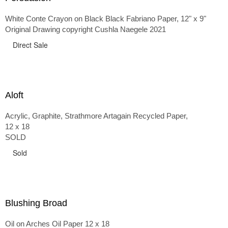
White Conte Crayon on Black Black Fabriano Paper, 12" x 9"
Original Drawing copyright Cushla Naegele 2021
Direct Sale
Aloft
Acrylic, Graphite, Strathmore Artagain Recycled Paper,
12 x 18
SOLD
Sold
Blushing Broad
Oil on Arches Oil Paper 12 x 18