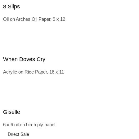
8 Slips
Oil on Arches Oil Paper, 9 x 12
When Doves Cry
Acrylic on Rice Paper, 16 x 11
Giselle
6 x 6 oil on birch ply panel
Direct Sale