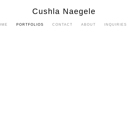
Cushla Naegele
OME
PORTFOLIOS
CONTACT
ABOUT
INQUIRIES