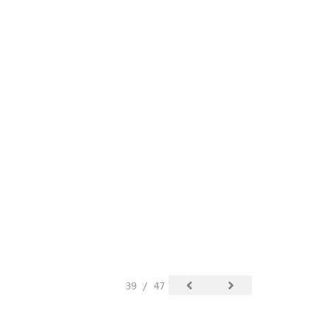
39 / 47