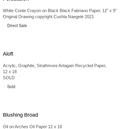
White Conte Crayon on Black Black Fabriano Paper, 12" x 9"
Original Drawing copyright Cushla Naegele 2021
Direct Sale
Aloft
Acrylic, Graphite, Strathmore Artagain Recycled Paper,
12 x 18
SOLD
Sold
Blushing Broad
Oil on Arches Oil Paper 12 x 18