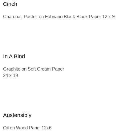
Cinch
Charcoal, Pastel on Fabriano Black Black Paper 12 x 9
In A Bind
Graphite on Soft Cream Paper
24 x 19
Austensibly
Oil on Wood Panel 12x6