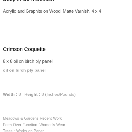
Acrylic and Graphite on Wood, Matte Varnish, 4 x 4
Crimson Coquette
8 x 8 oil on birch ply panel
oil on birch ply panel
Width :
8
Height :
8
(Inches/Pounds)
Meadows & Gardens Recent Work
Form Over Function: Women's Wear
Trees : Works on Paper