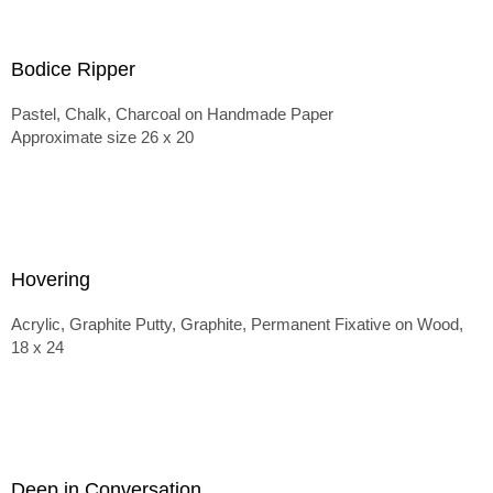
Bodice Ripper
Pastel, Chalk, Charcoal on Handmade Paper
Approximate size 26 x 20
Hovering
Acrylic, Graphite Putty, Graphite, Permanent Fixative on Wood,
18 x 24
Deep in Conversation