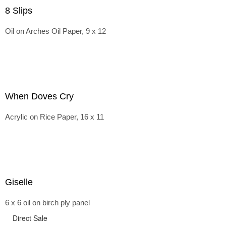
8 Slips
Oil on Arches Oil Paper, 9 x 12
When Doves Cry
Acrylic on Rice Paper, 16 x 11
Giselle
6 x 6 oil on birch ply panel
Direct Sale