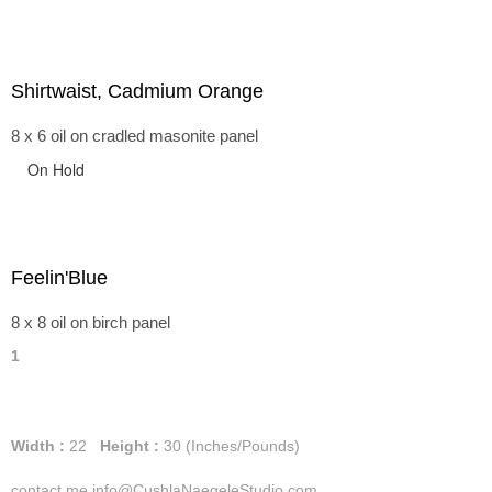
Shirtwaist, Cadmium Orange
8 x 6 oil on cradled masonite panel
On Hold
Feelin'Blue
8 x 8 oil on birch panel
1
Width :
22
Height :
30
(Inches/Pounds)
contact me info@CushlaNaegeleStudio.com