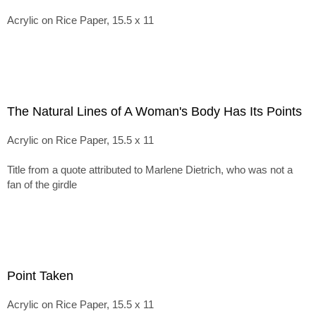
Acrylic on Rice Paper, 15.5 x 11
The Natural Lines of A Woman's Body Has Its Points
Acrylic on Rice Paper, 15.5 x 11
Title from a quote attributed to Marlene Dietrich, who was not a
fan of the girdle
Point Taken
Acrylic on Rice Paper, 15.5 x 11