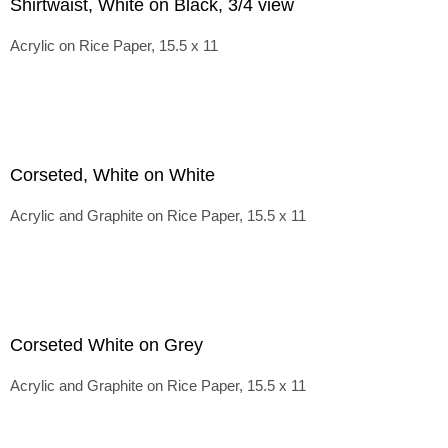
Shirtwaist, White on Black, 3/4 view
Acrylic on Rice Paper, 15.5 x 11
Corseted, White on White
Acrylic and Graphite on Rice Paper, 15.5 x 11
Corseted White on Grey
Acrylic and Graphite on Rice Paper, 15.5 x 11