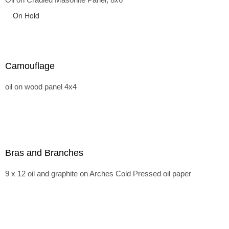
On Hold
Camouflage
oil on wood panel 4x4
Bras and Branches
9 x 12 oil and graphite on Arches Cold Pressed oil paper