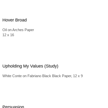
Hover Broad
Oil on Arches Paper
12 x 16
Upholding My Values (Study)
White Conte on Fabriano Black Black Paper, 12 x 9
Persuasion