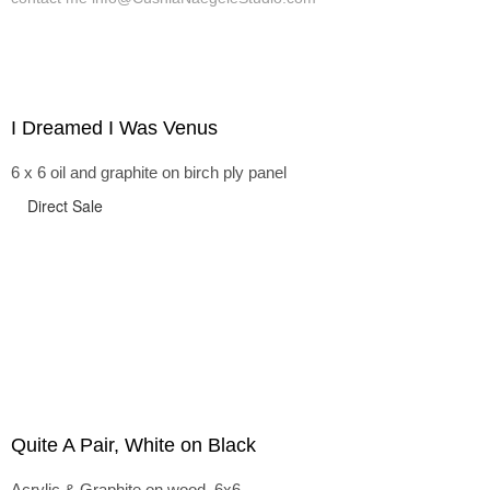
I Dreamed I Was Venus
6 x 6 oil and graphite on birch ply panel
Direct Sale
Quite A Pair, White on Black
Acrylic & Graphite on wood, 6x6