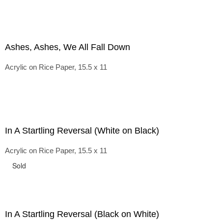
Ashes, Ashes, We All Fall Down
Acrylic on Rice Paper, 15.5 x 11
In A Startling Reversal (White on Black)
Acrylic on Rice Paper, 15.5 x 11
Sold
In A Startling Reversal (Black on White)