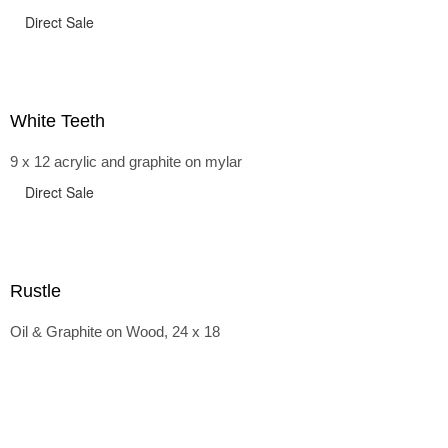
Direct Sale
White Teeth
9 x 12 acrylic and graphite on mylar
Direct Sale
Rustle
Oil & Graphite on Wood, 24 x 18