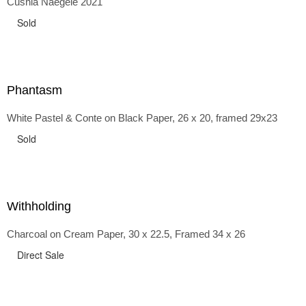
Cushla Naegele 2021
back and forth in time, riffing on the exaggerated panniers
of the 1700s and bustles that followed, through to
Sold
the pointy brassieres and boned girdles of the 1950s.
Phantasm
White Pastel & Conte on Black Paper, 26 x 20, framed 29x23
Sold
Withholding
Charcoal on Cream Paper, 30 x 22.5, Framed 34 x 26
Direct Sale