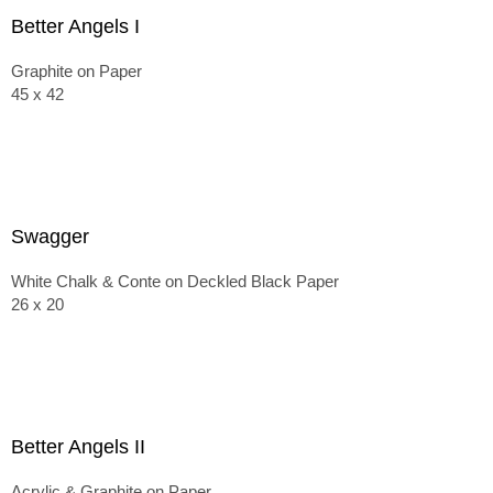
Better Angels I
Graphite on Paper
45 x 42
Swagger
White Chalk & Conte on Deckled Black Paper
26 x 20
Better Angels II
Acrylic & Graphite on Paper