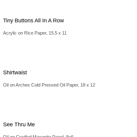
Tiny Buttons All In A Row
Acrylic on Rice Paper, 15.5 x 11
Shirtwaist
Oil on Arches Cold Pressed Oil Paper, 18 x 12
See Thru Me
Oil on Cradled Masonite Panel, 8x6