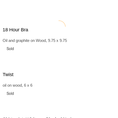
18 Hour Bra
Oil and graphite on Wood, 9.75 x 9.75
Sold
Twist
oil on wood, 6 x 6
Sold