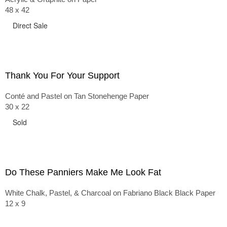
48 x 42
Direct Sale
Thank You For Your Support
Conté and Pastel on Tan Stonehenge Paper
30 x 22
Sold
Do These Panniers Make Me Look Fat
White Chalk, Pastel, & Charcoal on Fabriano Black Black Paper
12 x 9