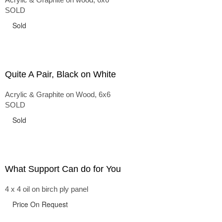
SOLD
Sold
Quite A Pair, Black on White
Acrylic & Graphite on Wood, 6x6
SOLD
Sold
What Support Can do for You
4 x 4 oil on birch ply panel
Price On Request