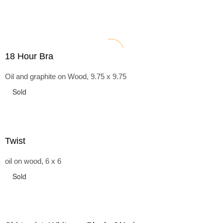
18 Hour Bra
Oil and graphite on Wood, 9.75 x 9.75
Sold
Twist
oil on wood, 6 x 6
Sold