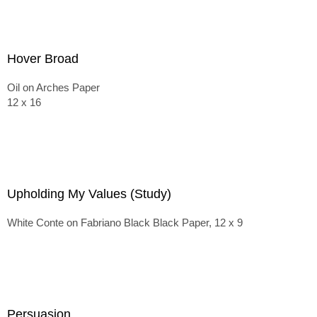
Hover Broad
Oil on Arches Paper
12 x 16
Upholding My Values (Study)
White Conte on Fabriano Black Black Paper, 12 x 9
Persuasion