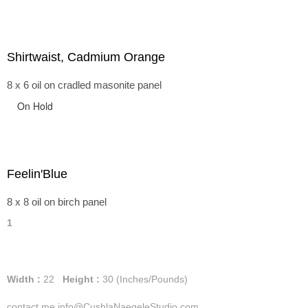
Shirtwaist, Cadmium Orange
8 x 6 oil on cradled masonite panel
On Hold
Feelin'Blue
8 x 8 oil on birch panel
1
Width :
22
Height :
30
(Inches/Pounds)
contact me info@CushlaNaegeleStudio.com