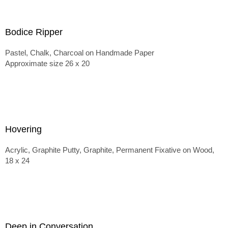
Bodice Ripper
Pastel, Chalk, Charcoal on Handmade Paper
Approximate size 26 x 20
Hovering
Acrylic, Graphite Putty, Graphite, Permanent Fixative on Wood,
18 x 24
Deep in Conversation