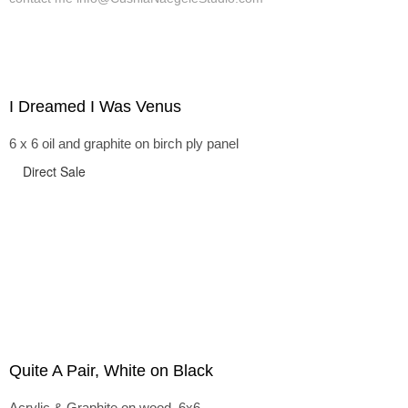
I Dreamed I Was Venus
6 x 6 oil and graphite on birch ply panel
Direct Sale
Quite A Pair, White on Black
Acrylic & Graphite on wood, 6x6