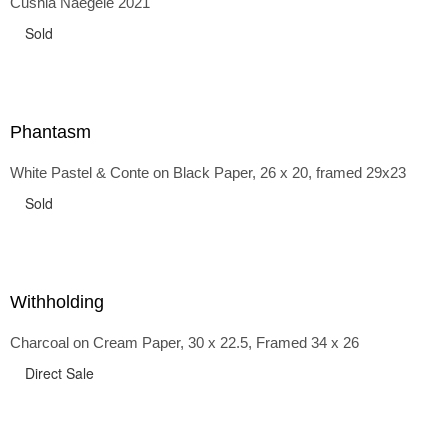
Cushla Naegele 2021
back and forth in time, riffing on the exaggerated panniers
of the 1700s and bustles that followed, through to
Sold
the pointy brassieres and boned girdles of the 1950s.
Phantasm
White Pastel & Conte on Black Paper, 26 x 20, framed 29x23
Sold
Withholding
Charcoal on Cream Paper, 30 x 22.5, Framed 34 x 26
Direct Sale