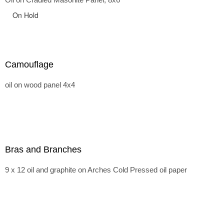
On Hold
Camouflage
oil on wood panel 4x4
Bras and Branches
9 x 12 oil and graphite on Arches Cold Pressed oil paper