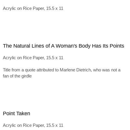
Acrylic on Rice Paper, 15.5 x 11
The Natural Lines of A Woman's Body Has Its Points
Acrylic on Rice Paper, 15.5 x 11
Title from a quote attributed to Marlene Dietrich, who was not a
fan of the girdle
Point Taken
Acrylic on Rice Paper, 15.5 x 11