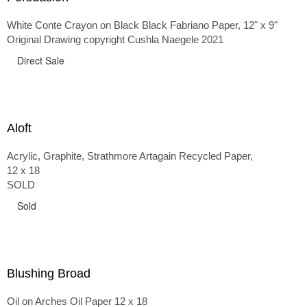
White Conte Crayon on Black Black Fabriano Paper, 12" x 9"
Original Drawing copyright Cushla Naegele 2021
Direct Sale
Aloft
Acrylic, Graphite, Strathmore Artagain Recycled Paper,
12 x 18
SOLD
Sold
Blushing Broad
Oil on Arches Oil Paper 12 x 18