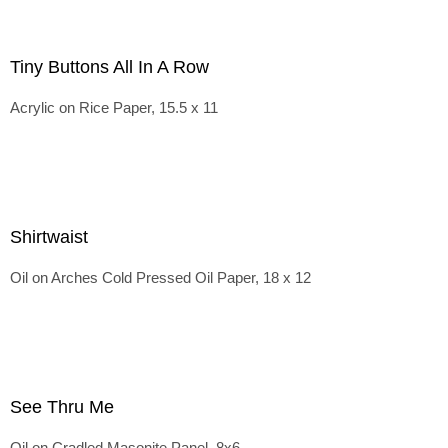
Tiny Buttons All In A Row
Acrylic on Rice Paper, 15.5 x 11
Shirtwaist
Oil on Arches Cold Pressed Oil Paper, 18 x 12
See Thru Me
Oil on Cradled Masonite Panel, 8x6