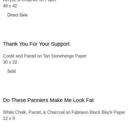
48 x 42
Direct Sale
Thank You For Your Support
Conté and Pastel on Tan Stonehenge Paper
30 x 22
Sold
Do These Panniers Make Me Look Fat
White Chalk, Pastel, & Charcoal on Fabriano Black Black Paper
12 x 9