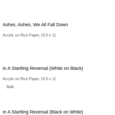
Ashes, Ashes, We All Fall Down
Acrylic on Rice Paper, 15.5 x 11
In A Startling Reversal (White on Black)
Acrylic on Rice Paper, 15.5 x 11
Sold
In A Startling Reversal (Black on White)