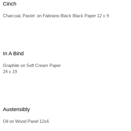
Cinch
Charcoal, Pastel on Fabriano Black Black Paper 12 x 9
In A Bind
Graphite on Soft Cream Paper
24 x 19
Austensibly
Oil on Wood Panel 12x6