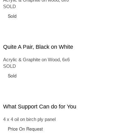
SOLD
Sold
Quite A Pair, Black on White
Acrylic & Graphite on Wood, 6x6
SOLD
Sold
What Support Can do for You
4 x 4 oil on birch ply panel
Price On Request