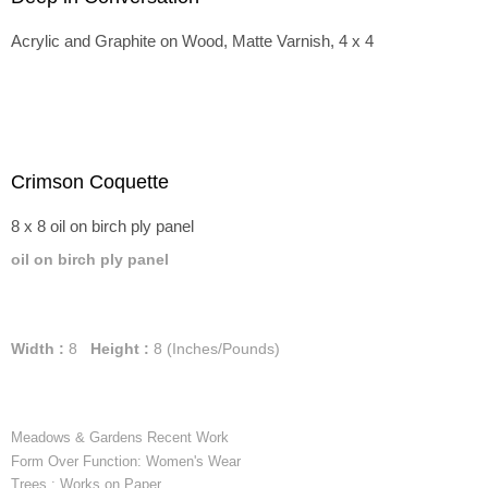
Acrylic and Graphite on Wood, Matte Varnish, 4 x 4
Crimson Coquette
8 x 8 oil on birch ply panel
oil on birch ply panel
Width :
8
Height :
8
(Inches/Pounds)
Meadows & Gardens Recent Work
Form Over Function: Women's Wear
Trees : Works on Paper