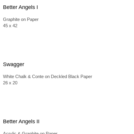
Better Angels I
Graphite on Paper
45 x 42
Swagger
White Chalk & Conte on Deckled Black Paper
26 x 20
Better Angels II
Acrylic & Graphite on Paper