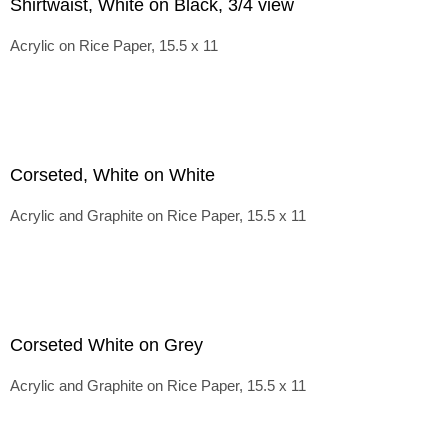
Shirtwaist, White on Black, 3/4 view
Acrylic on Rice Paper, 15.5 x 11
Corseted, White on White
Acrylic and Graphite on Rice Paper, 15.5 x 11
Corseted White on Grey
Acrylic and Graphite on Rice Paper, 15.5 x 11