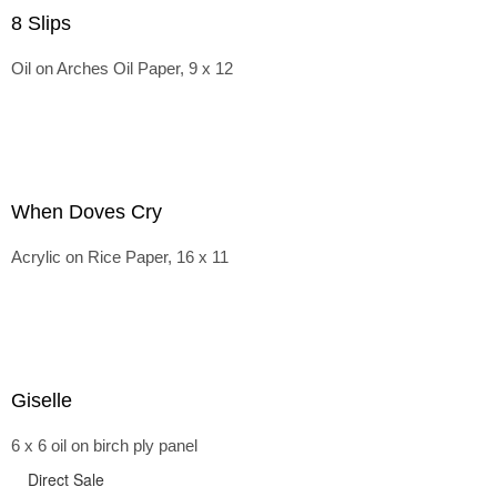
8 Slips
Oil on Arches Oil Paper, 9 x 12
When Doves Cry
Acrylic on Rice Paper, 16 x 11
Giselle
6 x 6 oil on birch ply panel
Direct Sale