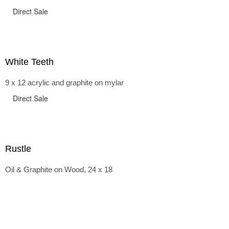
Direct Sale
White Teeth
9 x 12 acrylic and graphite on mylar
Direct Sale
Rustle
Oil & Graphite on Wood, 24 x 18