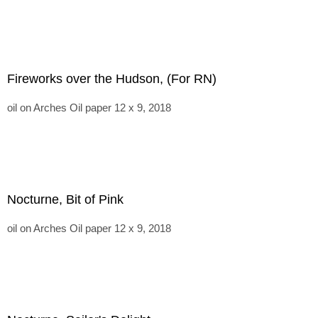
Fireworks over the Hudson, (For RN)
oil on Arches Oil paper 12 x 9, 2018
Nocturne, Bit of Pink
oil on Arches Oil paper 12 x 9, 2018