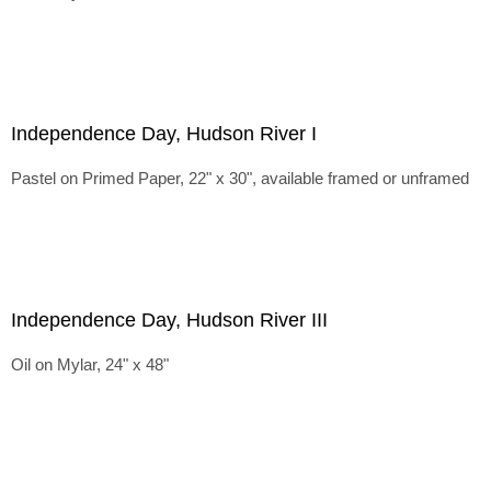
Independence Day, Hudson River I
Pastel on Primed Paper, 22" x 30", available framed or unframed
Independence Day, Hudson River III
Oil on Mylar, 24" x 48"