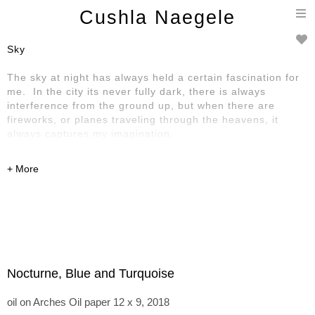
T
Cushla Naegele
n
Sky
The sky at night has always held a certain fascination for
me. In the city its never fully dark, there is always
interference from the ground up, but when there are
fireworks, or planes traveling through the heavens, it
always captures my imagination.
Nocturne, Blue and Turquoise
oil on Arches Oil paper 12 x 9, 2018