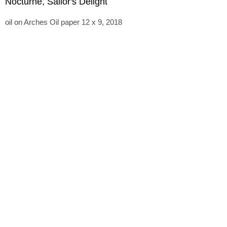
Nocturne, Sailor's Delight
oil on Arches Oil paper 12 x 9, 2018