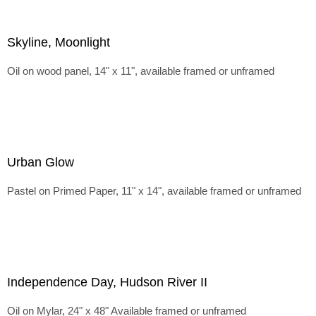
Skyline, Moonlight
Oil on wood panel, 14" x 11", available framed or unframed
Urban Glow
Pastel on Primed Paper, 11" x 14", available framed or unframed
Independence Day, Hudson River II
Oil on Mylar, 24" x 48" Available framed or unframed