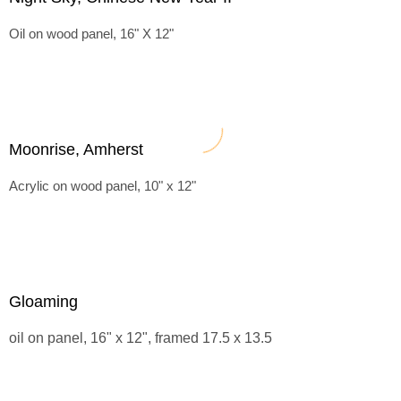
Oil on wood panel, 16" X 12"
Moonrise, Amherst
Acrylic on wood panel, 10" x 12"
Gloaming
oil on panel, 16" x 12", framed 17.5 x 13.5