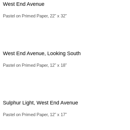
West End Avenue
Pastel on Primed Paper, 22" x 32"
West End Avenue, Looking South
Pastel on Primed Paper, 12" x 18"
Sulphur Light, West End Avenue
Pastel on Primed Paper, 12" x 17"