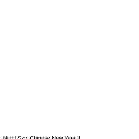
Night Sky, Chinese New Year II