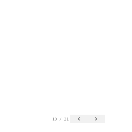
10 / 21