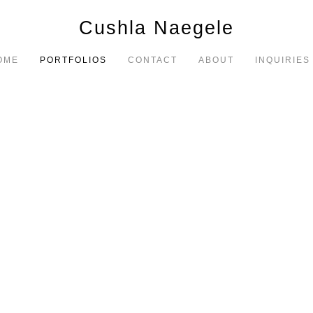
Cushla Naegele
OME
PORTFOLIOS
CONTACT
ABOUT
INQUIRIES