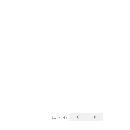
11 / 47