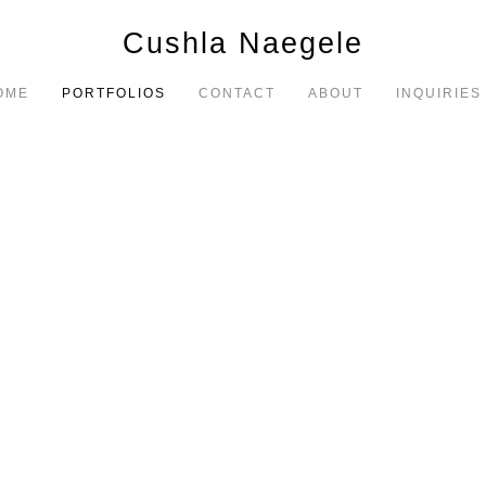
Cushla Naegele
OME
PORTFOLIOS
CONTACT
ABOUT
INQUIRIES