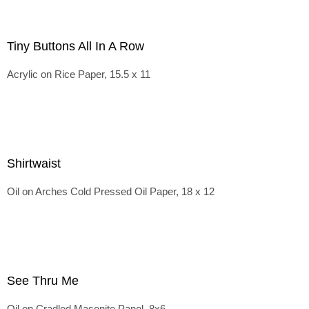
Tiny Buttons All In A Row
Acrylic on Rice Paper, 15.5 x 11
Shirtwaist
Oil on Arches Cold Pressed Oil Paper, 18 x 12
See Thru Me
Oil on Cradled Masonite Panel, 8x6