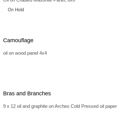
On Hold
Camouflage
oil on wood panel 4x4
Bras and Branches
9 x 12 oil and graphite on Arches Cold Pressed oil paper