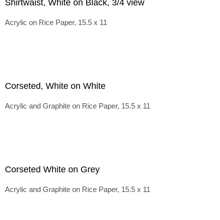
Shirtwaist, White on Black, 3/4 view
Acrylic on Rice Paper, 15.5 x 11
Corseted, White on White
Acrylic and Graphite on Rice Paper, 15.5 x 11
Corseted White on Grey
Acrylic and Graphite on Rice Paper, 15.5 x 11