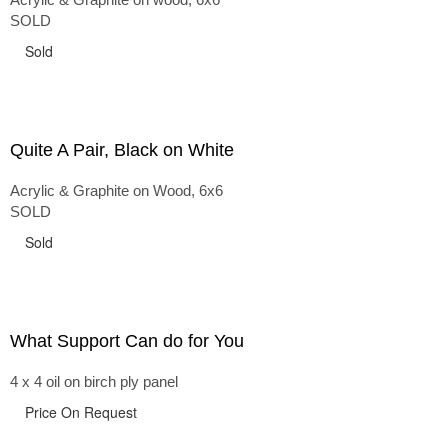
SOLD
Sold
Quite A Pair, Black on White
Acrylic & Graphite on Wood, 6x6
SOLD
Sold
What Support Can do for You
4 x 4 oil on birch ply panel
Price On Request