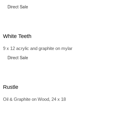
Direct Sale
White Teeth
9 x 12 acrylic and graphite on mylar
Direct Sale
Rustle
Oil & Graphite on Wood, 24 x 18