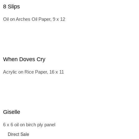
8 Slips
Oil on Arches Oil Paper, 9 x 12
When Doves Cry
Acrylic on Rice Paper, 16 x 11
Giselle
6 x 6 oil on birch ply panel
Direct Sale