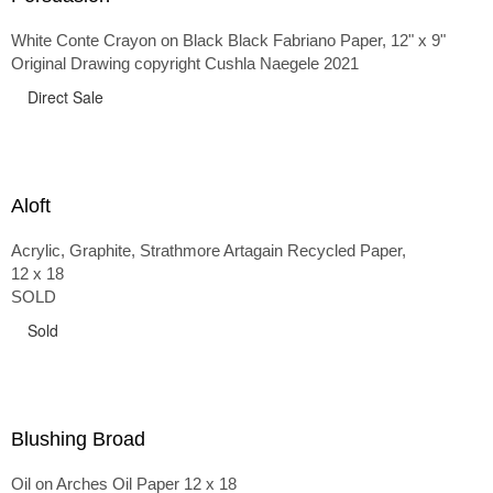
White Conte Crayon on Black Black Fabriano Paper, 12" x 9"
Original Drawing copyright Cushla Naegele 2021
Direct Sale
Aloft
Acrylic, Graphite, Strathmore Artagain Recycled Paper,
12 x 18
SOLD
Sold
Blushing Broad
Oil on Arches Oil Paper 12 x 18