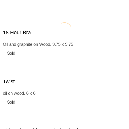
18 Hour Bra
Oil and graphite on Wood, 9.75 x 9.75
Sold
Twist
oil on wood, 6 x 6
Sold