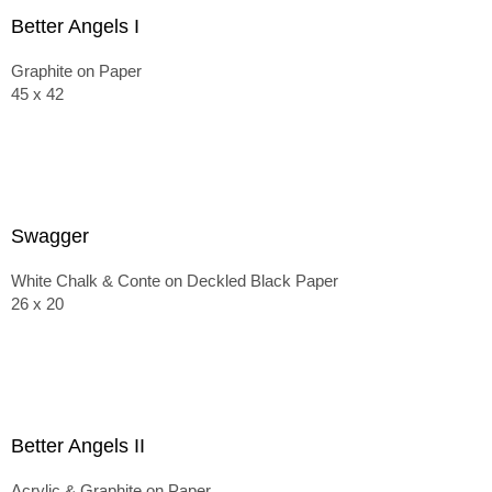
Better Angels I
Graphite on Paper
45 x 42
Swagger
White Chalk & Conte on Deckled Black Paper
26 x 20
Better Angels II
Acrylic & Graphite on Paper