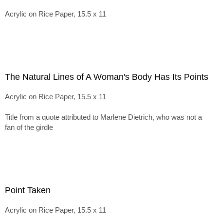
Acrylic on Rice Paper, 15.5 x 11
The Natural Lines of A Woman's Body Has Its Points
Acrylic on Rice Paper, 15.5 x 11
Title from a quote attributed to Marlene Dietrich, who was not a
fan of the girdle
Point Taken
Acrylic on Rice Paper, 15.5 x 11