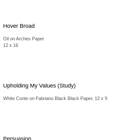
Hover Broad
Oil on Arches Paper
12 x 16
Upholding My Values (Study)
White Conte on Fabriano Black Black Paper, 12 x 9
Persuasion