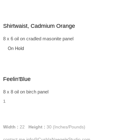
Shirtwaist, Cadmium Orange
8 x 6 oil on cradled masonite panel
On Hold
Feelin'Blue
8 x 8 oil on birch panel
1
Width :
22
Height :
30
(Inches/Pounds)
contact me info@CushlaNaegeleStudio.com