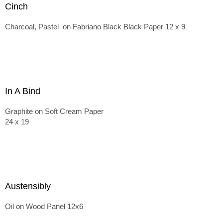
Cinch
Charcoal, Pastel on Fabriano Black Black Paper 12 x 9
In A Bind
Graphite on Soft Cream Paper
24 x 19
Austensibly
Oil on Wood Panel 12x6