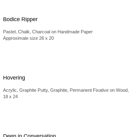
Bodice Ripper
Pastel, Chalk, Charcoal on Handmade Paper
Approximate size 26 x 20
Hovering
Acrylic, Graphite Putty, Graphite, Permanent Fixative on Wood,
18 x 24
Deep in Conversation