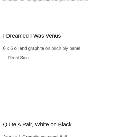
I Dreamed I Was Venus
6 x 6 oil and graphite on birch ply panel
Direct Sale
Quite A Pair, White on Black
Acrylic & Graphite on wood, 6x6