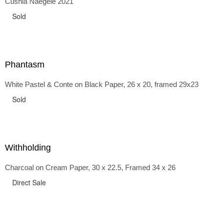
Cushla Naegele 2021
back and forth in time, riffing on the exaggerated panniers
of the 1700s and bustles that followed, through to
Sold
the pointy brassieres and boned girdles of the 1950s.
Phantasm
White Pastel & Conte on Black Paper, 26 x 20, framed 29x23
Sold
Withholding
Charcoal on Cream Paper, 30 x 22.5, Framed 34 x 26
Direct Sale