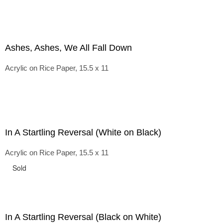
Ashes, Ashes, We All Fall Down
Acrylic on Rice Paper, 15.5 x 11
In A Startling Reversal (White on Black)
Acrylic on Rice Paper, 15.5 x 11
Sold
In A Startling Reversal (Black on White)