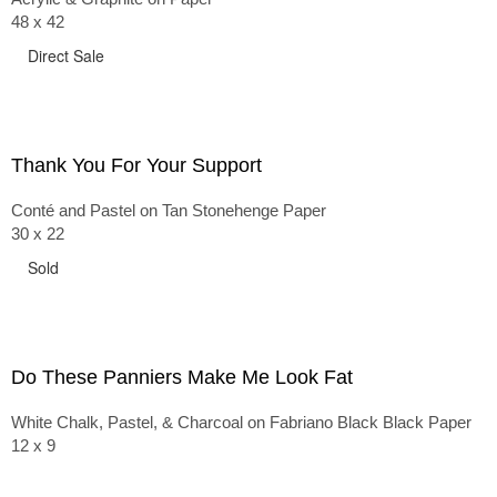
48 x 42
Direct Sale
Thank You For Your Support
Conté and Pastel on Tan Stonehenge Paper
30 x 22
Sold
Do These Panniers Make Me Look Fat
White Chalk, Pastel, & Charcoal on Fabriano Black Black Paper
12 x 9