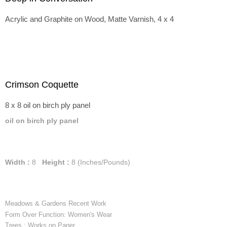
Acrylic and Graphite on Wood, Matte Varnish, 4 x 4
Crimson Coquette
8 x 8 oil on birch ply panel
oil on birch ply panel
Width :
8
Height :
8
(Inches/Pounds)
Meadows & Gardens Recent Work
Form Over Function: Women's Wear
Trees : Works on Paper