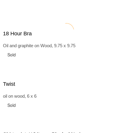
18 Hour Bra
Oil and graphite on Wood, 9.75 x 9.75
Sold
Twist
oil on wood, 6 x 6
Sold