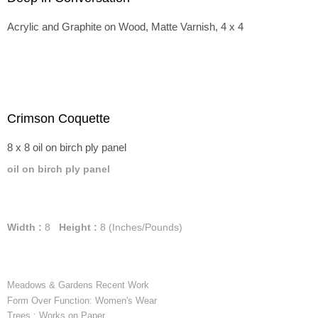
Acrylic and Graphite on Wood, Matte Varnish, 4 x 4
Crimson Coquette
8 x 8 oil on birch ply panel
oil on birch ply panel
Width :
8
Height :
8
(Inches/Pounds)
Meadows & Gardens Recent Work
Form Over Function: Women's Wear
Trees : Works on Paper