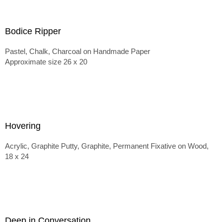
Bodice Ripper
Pastel, Chalk, Charcoal on Handmade Paper
Approximate size 26 x 20
Hovering
Acrylic, Graphite Putty, Graphite, Permanent Fixative on Wood,
18 x 24
Deep in Conversation