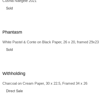
Cushla Naegele 2021
back and forth in time, riffing on the exaggerated panniers
of the 1700s and bustles that followed, through to
Sold
the pointy brassieres and boned girdles of the 1950s.
Phantasm
White Pastel & Conte on Black Paper, 26 x 20, framed 29x23
Sold
Withholding
Charcoal on Cream Paper, 30 x 22.5, Framed 34 x 26
Direct Sale