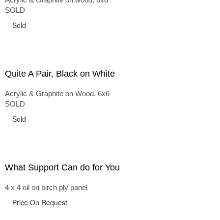
SOLD
Sold
Quite A Pair, Black on White
Acrylic & Graphite on Wood, 6x6
SOLD
Sold
What Support Can do for You
4 x 4 oil on birch ply panel
Price On Request