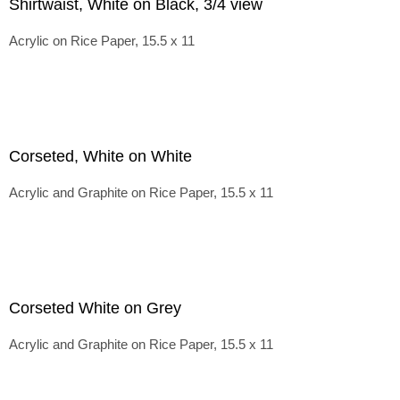
Shirtwaist, White on Black, 3/4 view
Acrylic on Rice Paper, 15.5 x 11
Corseted, White on White
Acrylic and Graphite on Rice Paper, 15.5 x 11
Corseted White on Grey
Acrylic and Graphite on Rice Paper, 15.5 x 11