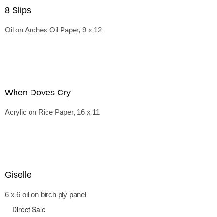
8 Slips
Oil on Arches Oil Paper, 9 x 12
When Doves Cry
Acrylic on Rice Paper, 16 x 11
Giselle
6 x 6 oil on birch ply panel
Direct Sale