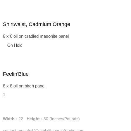
Shirtwaist, Cadmium Orange
8 x 6 oil on cradled masonite panel
On Hold
Feelin'Blue
8 x 8 oil on birch panel
1
Width :
22
Height :
30
(Inches/Pounds)
contact me info@CushlaNaegeleStudio.com