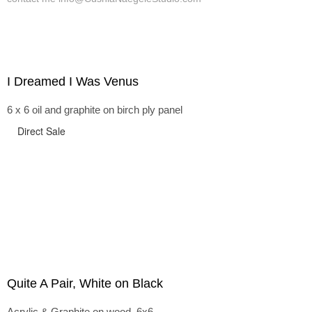
I Dreamed I Was Venus
6 x 6 oil and graphite on birch ply panel
Direct Sale
Quite A Pair, White on Black
Acrylic & Graphite on wood, 6x6