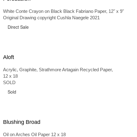
White Conte Crayon on Black Black Fabriano Paper, 12" x 9"
Original Drawing copyright Cushla Naegele 2021
Direct Sale
Aloft
Acrylic, Graphite, Strathmore Artagain Recycled Paper,
12 x 18
SOLD
Sold
Blushing Broad
Oil on Arches Oil Paper 12 x 18