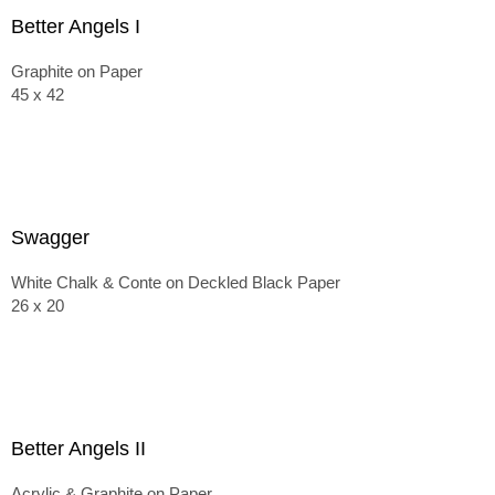
Better Angels I
Graphite on Paper
45 x 42
Swagger
White Chalk & Conte on Deckled Black Paper
26 x 20
Better Angels II
Acrylic & Graphite on Paper