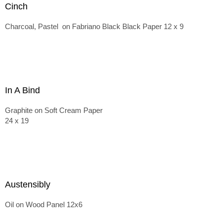
Cinch
Charcoal, Pastel on Fabriano Black Black Paper 12 x 9
In A Bind
Graphite on Soft Cream Paper
24 x 19
Austensibly
Oil on Wood Panel 12x6