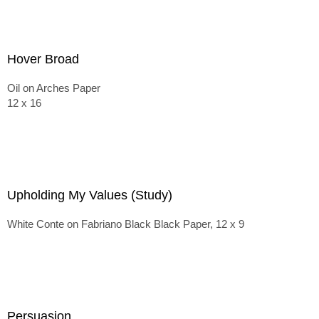
Hover Broad
Oil on Arches Paper
12 x 16
Upholding My Values (Study)
White Conte on Fabriano Black Black Paper, 12 x 9
Persuasion