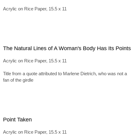
Acrylic on Rice Paper, 15.5 x 11
The Natural Lines of A Woman's Body Has Its Points
Acrylic on Rice Paper, 15.5 x 11
Title from a quote attributed to Marlene Dietrich, who was not a
fan of the girdle
Point Taken
Acrylic on Rice Paper, 15.5 x 11