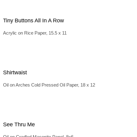
Tiny Buttons All In A Row
Acrylic on Rice Paper, 15.5 x 11
Shirtwaist
Oil on Arches Cold Pressed Oil Paper, 18 x 12
See Thru Me
Oil on Cradled Masonite Panel, 8x6