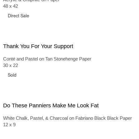
48 x 42
Direct Sale
Thank You For Your Support
Conté and Pastel on Tan Stonehenge Paper
30 x 22
Sold
Do These Panniers Make Me Look Fat
White Chalk, Pastel, & Charcoal on Fabriano Black Black Paper
12 x 9