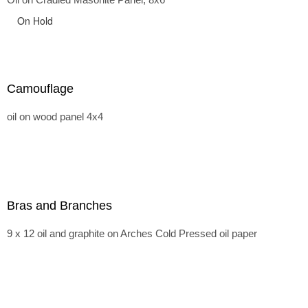
On Hold
Camouflage
oil on wood panel 4x4
Bras and Branches
9 x 12 oil and graphite on Arches Cold Pressed oil paper