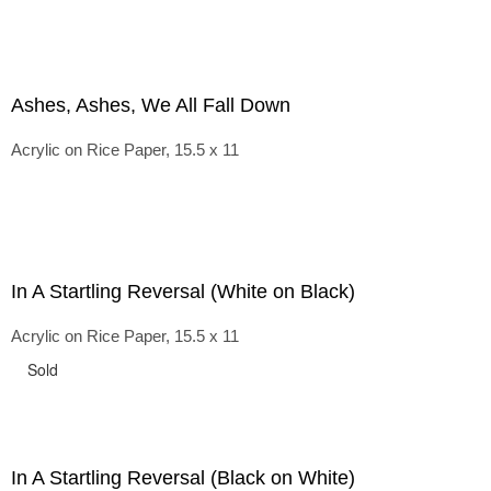
Ashes, Ashes, We All Fall Down
Acrylic on Rice Paper, 15.5 x 11
In A Startling Reversal (White on Black)
Acrylic on Rice Paper, 15.5 x 11
Sold
In A Startling Reversal (Black on White)