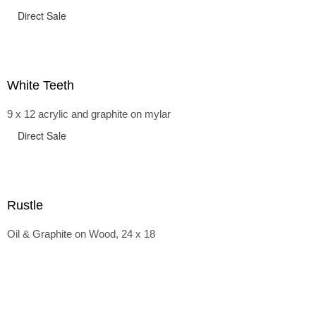
Direct Sale
White Teeth
9 x 12 acrylic and graphite on mylar
Direct Sale
Rustle
Oil & Graphite on Wood, 24 x 18