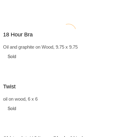
18 Hour Bra
Oil and graphite on Wood, 9.75 x 9.75
Sold
Twist
oil on wood, 6 x 6
Sold