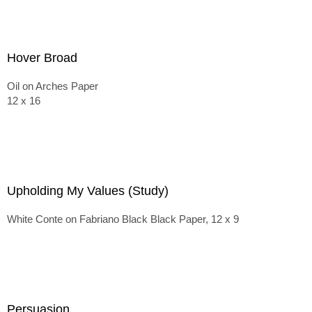
Hover Broad
Oil on Arches Paper
12 x 16
Upholding My Values (Study)
White Conte on Fabriano Black Black Paper, 12 x 9
Persuasion