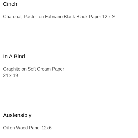
Cinch
Charcoal, Pastel on Fabriano Black Black Paper 12 x 9
In A Bind
Graphite on Soft Cream Paper
24 x 19
Austensibly
Oil on Wood Panel 12x6