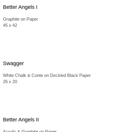
Better Angels I
Graphite on Paper
45 x 42
Swagger
White Chalk & Conte on Deckled Black Paper
26 x 20
Better Angels II
Acrylic & Graphite on Paper