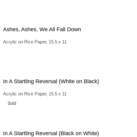
Ashes, Ashes, We All Fall Down
Acrylic on Rice Paper, 15.5 x 11
In A Startling Reversal (White on Black)
Acrylic on Rice Paper, 15.5 x 11
Sold
In A Startling Reversal (Black on White)