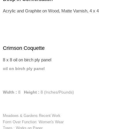
Acrylic and Graphite on Wood, Matte Varnish, 4 x 4
Crimson Coquette
8 x 8 oil on birch ply panel
oil on birch ply panel
Width :
8
Height :
8
(Inches/Pounds)
Meadows & Gardens Recent Work
Form Over Function: Women's Wear
Trees : Works on Paper