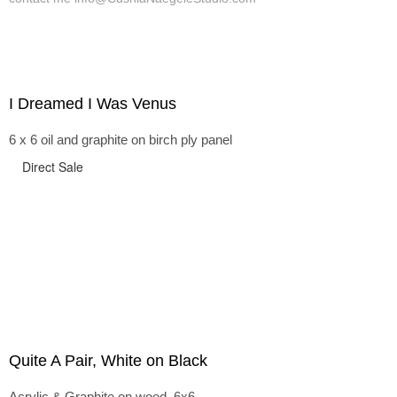
I Dreamed I Was Venus
6 x 6 oil and graphite on birch ply panel
Direct Sale
Quite A Pair, White on Black
Acrylic & Graphite on wood, 6x6