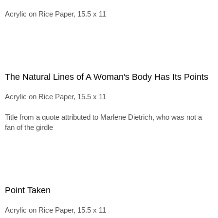
Acrylic on Rice Paper, 15.5 x 11
The Natural Lines of A Woman's Body Has Its Points
Acrylic on Rice Paper, 15.5 x 11
Title from a quote attributed to Marlene Dietrich, who was not a
fan of the girdle
Point Taken
Acrylic on Rice Paper, 15.5 x 11