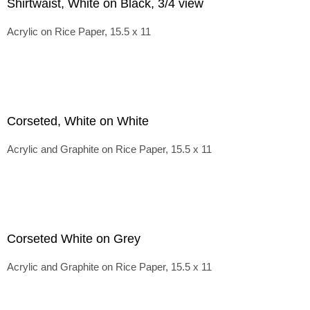
Shirtwaist, White on Black, 3/4 view
Acrylic on Rice Paper, 15.5 x 11
Corseted, White on White
Acrylic and Graphite on Rice Paper, 15.5 x 11
Corseted White on Grey
Acrylic and Graphite on Rice Paper, 15.5 x 11