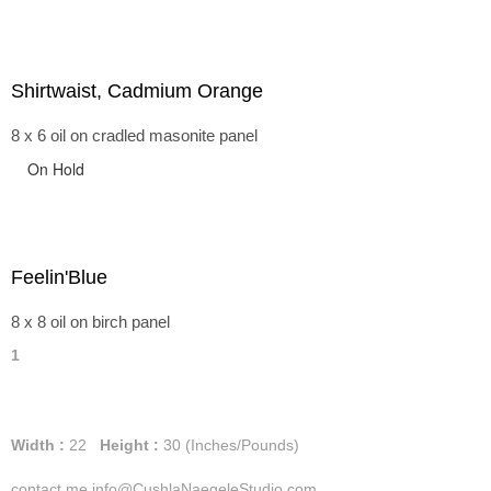
Shirtwaist, Cadmium Orange
8 x 6 oil on cradled masonite panel
On Hold
Feelin'Blue
8 x 8 oil on birch panel
1
Width :
22
Height :
30
(Inches/Pounds)
contact me info@CushlaNaegeleStudio.com