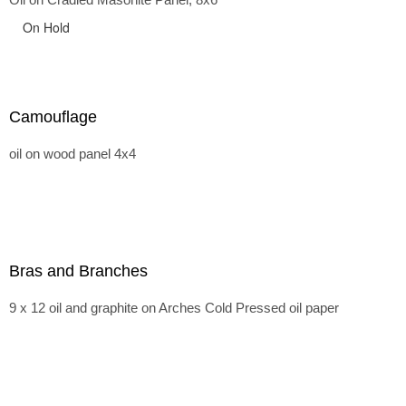
On Hold
Camouflage
oil on wood panel 4x4
Bras and Branches
9 x 12 oil and graphite on Arches Cold Pressed oil paper