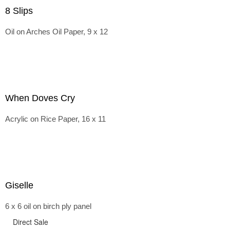
8 Slips
Oil on Arches Oil Paper, 9 x 12
When Doves Cry
Acrylic on Rice Paper, 16 x 11
Giselle
6 x 6 oil on birch ply panel
Direct Sale