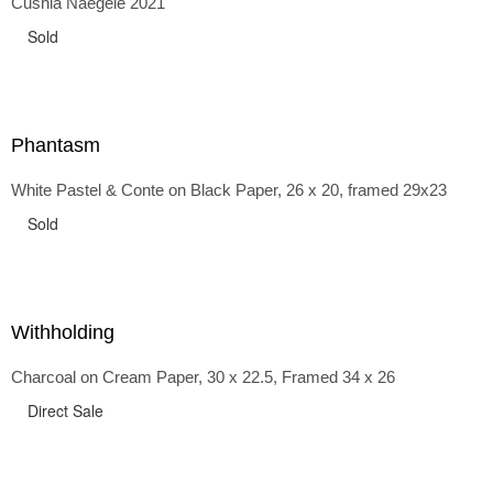
Cushla Naegele 2021
back and forth in time, riffing on the exaggerated panniers
of the 1700s and bustles that followed, through to
Sold
the pointy brassieres and boned girdles of the 1950s.
Phantasm
White Pastel & Conte on Black Paper, 26 x 20, framed 29x23
Sold
Withholding
Charcoal on Cream Paper, 30 x 22.5, Framed 34 x 26
Direct Sale