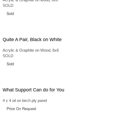
SOLD
Sold
Quite A Pair, Black on White
Acrylic & Graphite on Wood, 6x6
SOLD
Sold
What Support Can do for You
4 x 4 oil on birch ply panel
Price On Request