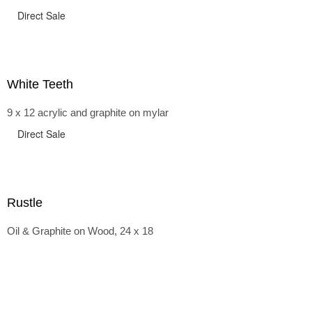
Direct Sale
White Teeth
9 x 12 acrylic and graphite on mylar
Direct Sale
Rustle
Oil & Graphite on Wood, 24 x 18