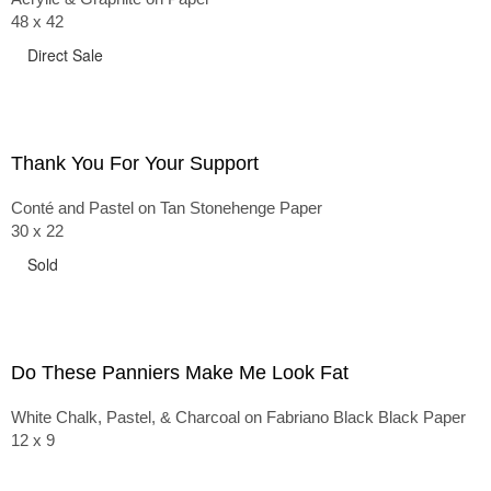
48 x 42
Direct Sale
Thank You For Your Support
Conté and Pastel on Tan Stonehenge Paper
30 x 22
Sold
Do These Panniers Make Me Look Fat
White Chalk, Pastel, & Charcoal on Fabriano Black Black Paper
12 x 9