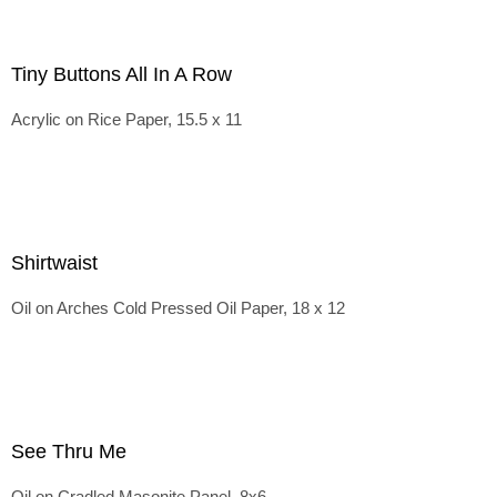
Tiny Buttons All In A Row
Acrylic on Rice Paper, 15.5 x 11
Shirtwaist
Oil on Arches Cold Pressed Oil Paper, 18 x 12
See Thru Me
Oil on Cradled Masonite Panel, 8x6