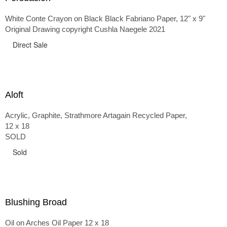
White Conte Crayon on Black Black Fabriano Paper, 12" x 9"
Original Drawing copyright Cushla Naegele 2021
Direct Sale
Aloft
Acrylic, Graphite, Strathmore Artagain Recycled Paper,
12 x 18
SOLD
Sold
Blushing Broad
Oil on Arches Oil Paper 12 x 18