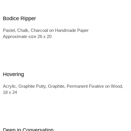
Bodice Ripper
Pastel, Chalk, Charcoal on Handmade Paper
Approximate size 26 x 20
Hovering
Acrylic, Graphite Putty, Graphite, Permanent Fixative on Wood,
18 x 24
Deep in Conversation