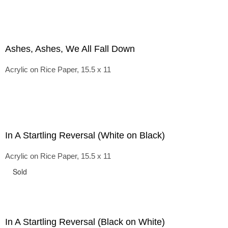
Ashes, Ashes, We All Fall Down
Acrylic on Rice Paper, 15.5 x 11
In A Startling Reversal (White on Black)
Acrylic on Rice Paper, 15.5 x 11
Sold
In A Startling Reversal (Black on White)