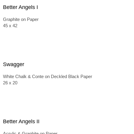
Better Angels I
Graphite on Paper
45 x 42
Swagger
White Chalk & Conte on Deckled Black Paper
26 x 20
Better Angels II
Acrylic & Graphite on Paper