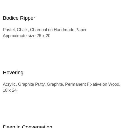
Bodice Ripper
Pastel, Chalk, Charcoal on Handmade Paper
Approximate size 26 x 20
Hovering
Acrylic, Graphite Putty, Graphite, Permanent Fixative on Wood,
18 x 24
Deep in Conversation