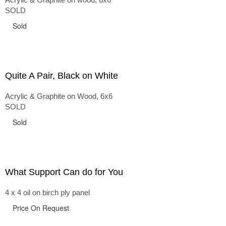
SOLD
Sold
Quite A Pair, Black on White
Acrylic & Graphite on Wood, 6x6
SOLD
Sold
What Support Can do for You
4 x 4 oil on birch ply panel
Price On Request