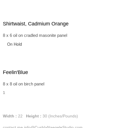
Shirtwaist, Cadmium Orange
8 x 6 oil on cradled masonite panel
On Hold
Feelin'Blue
8 x 8 oil on birch panel
1
Width :
22
Height :
30
(Inches/Pounds)
contact me info@CushlaNaegeleStudio.com