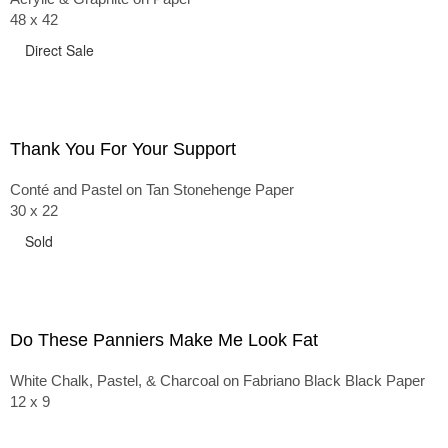
48 x 42
Direct Sale
Thank You For Your Support
Conté and Pastel on Tan Stonehenge Paper
30 x 22
Sold
Do These Panniers Make Me Look Fat
White Chalk, Pastel, & Charcoal on Fabriano Black Black Paper
12 x 9