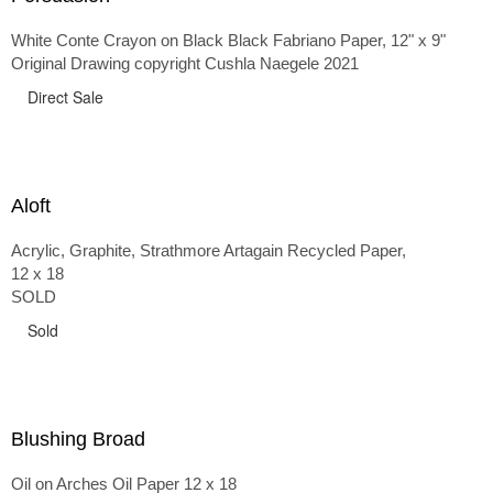
White Conte Crayon on Black Black Fabriano Paper, 12" x 9"
Original Drawing copyright Cushla Naegele 2021
Direct Sale
Aloft
Acrylic, Graphite, Strathmore Artagain Recycled Paper,
12 x 18
SOLD
Sold
Blushing Broad
Oil on Arches Oil Paper 12 x 18