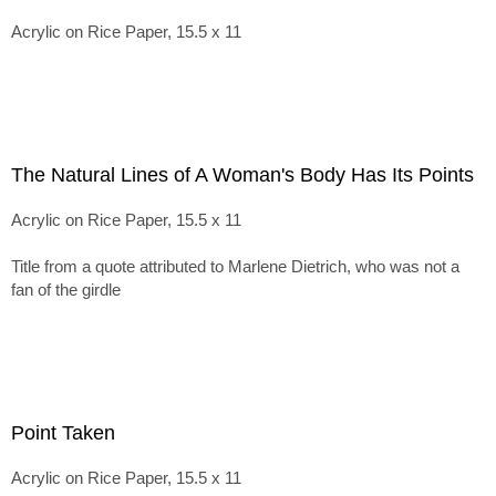
Acrylic on Rice Paper, 15.5 x 11
The Natural Lines of A Woman's Body Has Its Points
Acrylic on Rice Paper, 15.5 x 11
Title from a quote attributed to Marlene Dietrich, who was not a
fan of the girdle
Point Taken
Acrylic on Rice Paper, 15.5 x 11