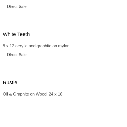
Direct Sale
White Teeth
9 x 12 acrylic and graphite on mylar
Direct Sale
Rustle
Oil & Graphite on Wood, 24 x 18