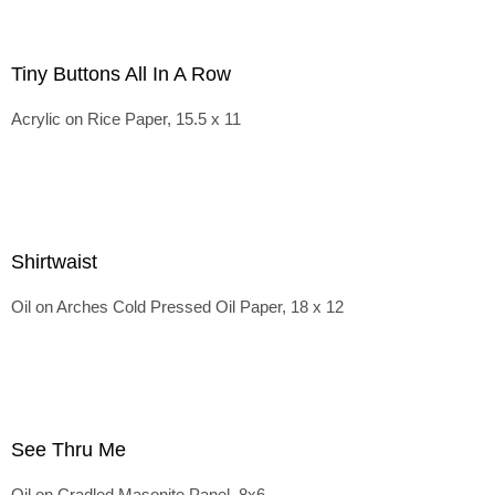
Tiny Buttons All In A Row
Acrylic on Rice Paper, 15.5 x 11
Shirtwaist
Oil on Arches Cold Pressed Oil Paper, 18 x 12
See Thru Me
Oil on Cradled Masonite Panel, 8x6