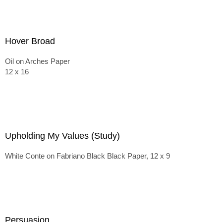
Hover Broad
Oil on Arches Paper
12 x 16
Upholding My Values (Study)
White Conte on Fabriano Black Black Paper, 12 x 9
Persuasion