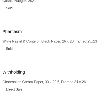
Cushla Naegele 2021
back and forth in time, riffing on the exaggerated panniers
of the 1700s and bustles that followed, through to
Sold
the pointy brassieres and boned girdles of the 1950s.
Phantasm
White Pastel & Conte on Black Paper, 26 x 20, framed 29x23
Sold
Withholding
Charcoal on Cream Paper, 30 x 22.5, Framed 34 x 26
Direct Sale