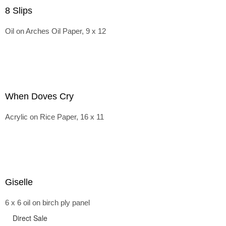
8 Slips
Oil on Arches Oil Paper, 9 x 12
When Doves Cry
Acrylic on Rice Paper, 16 x 11
Giselle
6 x 6 oil on birch ply panel
Direct Sale