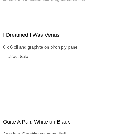
I Dreamed I Was Venus
6 x 6 oil and graphite on birch ply panel
Direct Sale
Quite A Pair, White on Black
Acrylic & Graphite on wood, 6x6