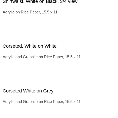
Shirtwaist, White on Black, 3/4 view
Acrylic on Rice Paper, 15.5 x 11
Corseted, White on White
Acrylic and Graphite on Rice Paper, 15.5 x 11
Corseted White on Grey
Acrylic and Graphite on Rice Paper, 15.5 x 11