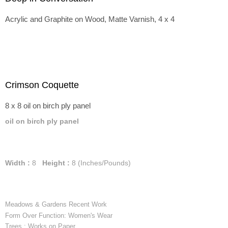
Acrylic and Graphite on Wood, Matte Varnish, 4 x 4
Crimson Coquette
8 x 8 oil on birch ply panel
oil on birch ply panel
Width :
8
Height :
8
(Inches/Pounds)
Meadows & Gardens Recent Work
Form Over Function: Women's Wear
Trees : Works on Paper