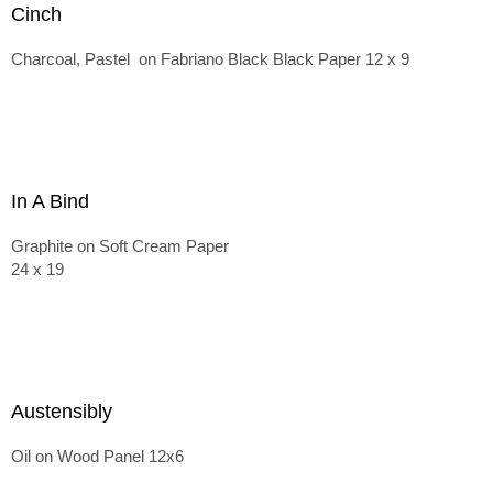
Cinch
Charcoal, Pastel on Fabriano Black Black Paper 12 x 9
In A Bind
Graphite on Soft Cream Paper
24 x 19
Austensibly
Oil on Wood Panel 12x6