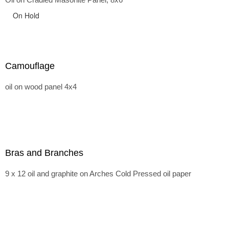
On Hold
Camouflage
oil on wood panel 4x4
Bras and Branches
9 x 12 oil and graphite on Arches Cold Pressed oil paper