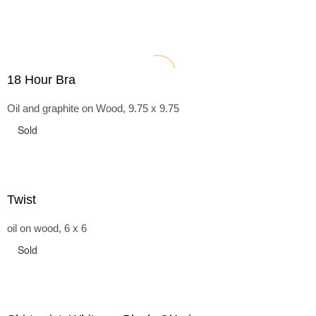
18 Hour Bra
Oil and graphite on Wood, 9.75 x 9.75
Sold
Twist
oil on wood, 6 x 6
Sold