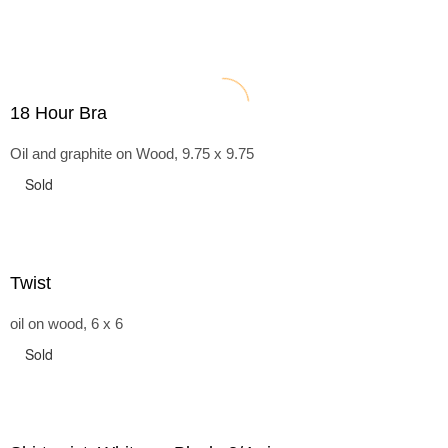
18 Hour Bra
Oil and graphite on Wood, 9.75 x 9.75
Sold
Twist
oil on wood, 6 x 6
Sold