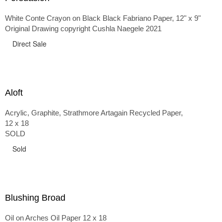
White Conte Crayon on Black Black Fabriano Paper, 12" x 9"
Original Drawing copyright Cushla Naegele 2021
Direct Sale
Aloft
Acrylic, Graphite, Strathmore Artagain Recycled Paper,
12 x 18
SOLD
Sold
Blushing Broad
Oil on Arches Oil Paper 12 x 18