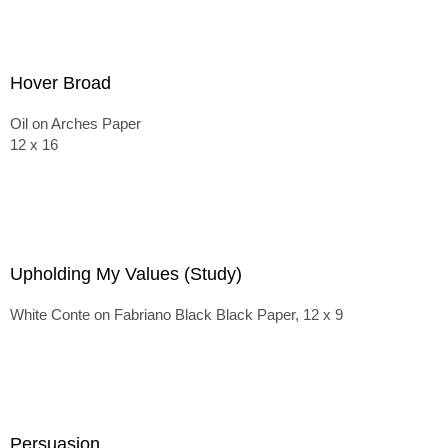
Hover Broad
Oil on Arches Paper
12 x 16
Upholding My Values (Study)
White Conte on Fabriano Black Black Paper, 12 x 9
Persuasion