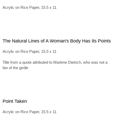
Acrylic on Rice Paper, 15.5 x 11
The Natural Lines of A Woman's Body Has Its Points
Acrylic on Rice Paper, 15.5 x 11
Title from a quote attributed to Marlene Dietrich, who was not a
fan of the girdle
Point Taken
Acrylic on Rice Paper, 15.5 x 11