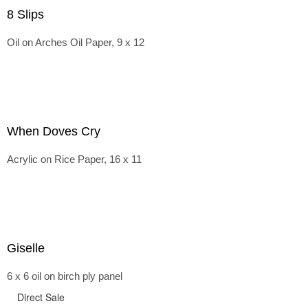
8 Slips
Oil on Arches Oil Paper, 9 x 12
When Doves Cry
Acrylic on Rice Paper, 16 x 11
Giselle
6 x 6 oil on birch ply panel
Direct Sale