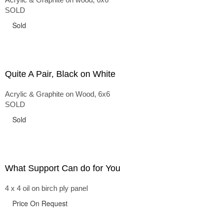
SOLD
Sold
Quite A Pair, Black on White
Acrylic & Graphite on Wood, 6x6
SOLD
Sold
What Support Can do for You
4 x 4 oil on birch ply panel
Price On Request