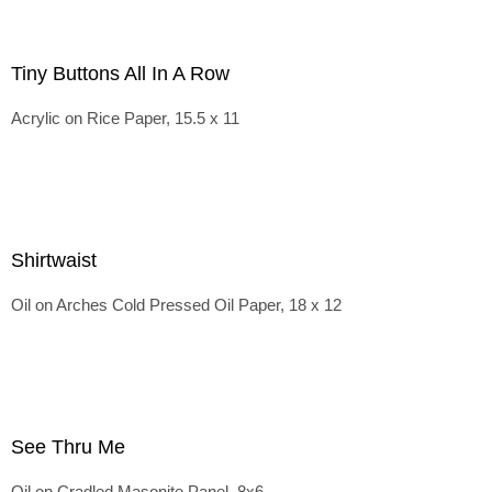
Tiny Buttons All In A Row
Acrylic on Rice Paper, 15.5 x 11
Shirtwaist
Oil on Arches Cold Pressed Oil Paper, 18 x 12
See Thru Me
Oil on Cradled Masonite Panel, 8x6