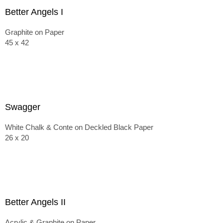
Better Angels I
Graphite on Paper
45 x 42
Swagger
White Chalk & Conte on Deckled Black Paper
26 x 20
Better Angels II
Acrylic & Graphite on Paper