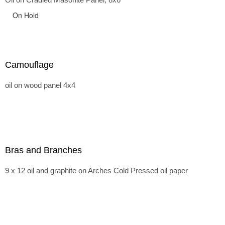
On Hold
Camouflage
oil on wood panel 4x4
Bras and Branches
9 x 12 oil and graphite on Arches Cold Pressed oil paper