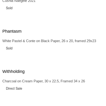
Cushla Naegele 2021
back and forth in time, riffing on the exaggerated panniers
of the 1700s and bustles that followed, through to
Sold
the pointy brassieres and boned girdles of the 1950s.
Phantasm
White Pastel & Conte on Black Paper, 26 x 20, framed 29x23
Sold
Withholding
Charcoal on Cream Paper, 30 x 22.5, Framed 34 x 26
Direct Sale