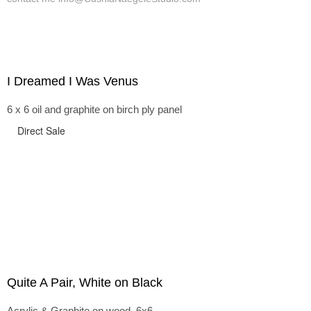
I Dreamed I Was Venus
6 x 6 oil and graphite on birch ply panel
Direct Sale
Quite A Pair, White on Black
Acrylic & Graphite on wood, 6x6