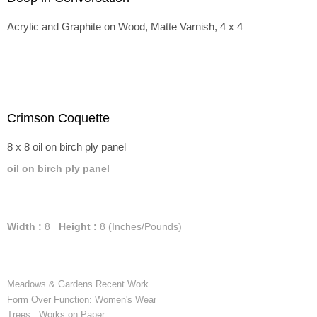
Acrylic and Graphite on Wood, Matte Varnish, 4 x 4
Crimson Coquette
8 x 8 oil on birch ply panel
oil on birch ply panel
Width :
8
Height :
8
(Inches/Pounds)
Meadows & Gardens Recent Work
Form Over Function: Women's Wear
Trees : Works on Paper