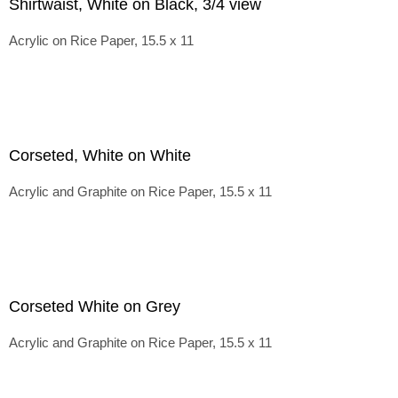
Shirtwaist, White on Black, 3/4 view
Acrylic on Rice Paper, 15.5 x 11
Corseted, White on White
Acrylic and Graphite on Rice Paper, 15.5 x 11
Corseted White on Grey
Acrylic and Graphite on Rice Paper, 15.5 x 11