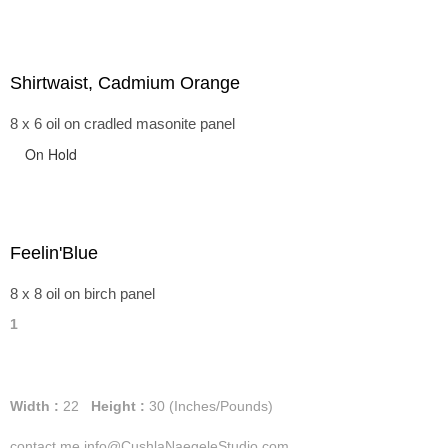
Shirtwaist, Cadmium Orange
8 x 6 oil on cradled masonite panel
On Hold
Feelin'Blue
8 x 8 oil on birch panel
1
Width :
22
Height :
30
(Inches/Pounds)
contact me info@CushlaNaegeleStudio.com