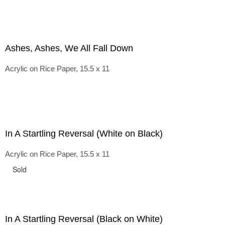
Ashes, Ashes, We All Fall Down
Acrylic on Rice Paper, 15.5 x 11
In A Startling Reversal (White on Black)
Acrylic on Rice Paper, 15.5 x 11
Sold
In A Startling Reversal (Black on White)