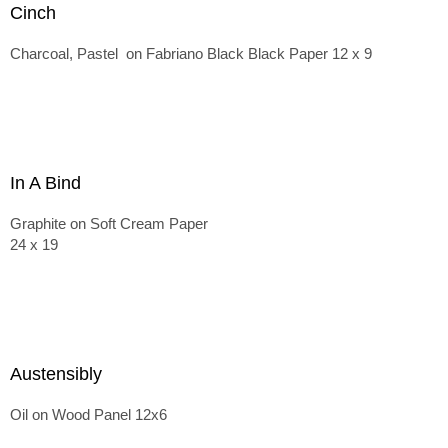
Cinch
Charcoal, Pastel on Fabriano Black Black Paper 12 x 9
In A Bind
Graphite on Soft Cream Paper
24 x 19
Austensibly
Oil on Wood Panel 12x6