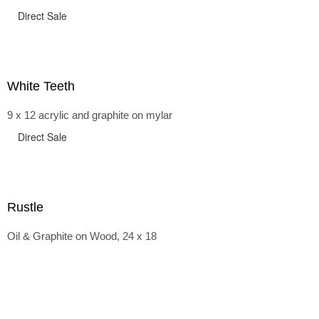
Direct Sale
White Teeth
9 x 12 acrylic and graphite on mylar
Direct Sale
Rustle
Oil & Graphite on Wood, 24 x 18