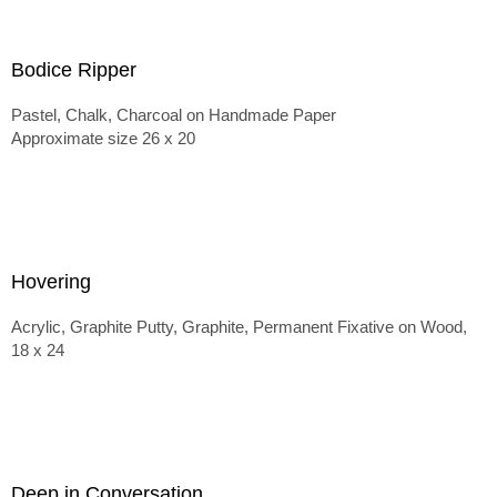
Bodice Ripper
Pastel, Chalk, Charcoal on Handmade Paper
Approximate size 26 x 20
Hovering
Acrylic, Graphite Putty, Graphite, Permanent Fixative on Wood,
18 x 24
Deep in Conversation