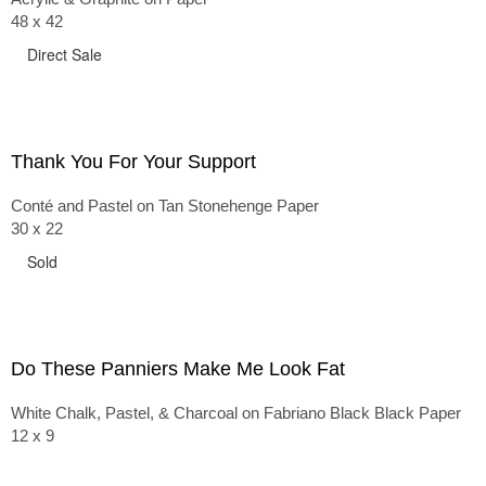
48 x 42
Direct Sale
Thank You For Your Support
Conté and Pastel on Tan Stonehenge Paper
30 x 22
Sold
Do These Panniers Make Me Look Fat
White Chalk, Pastel, & Charcoal on Fabriano Black Black Paper
12 x 9