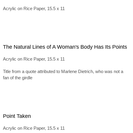
Acrylic on Rice Paper, 15.5 x 11
The Natural Lines of A Woman's Body Has Its Points
Acrylic on Rice Paper, 15.5 x 11
Title from a quote attributed to Marlene Dietrich, who was not a
fan of the girdle
Point Taken
Acrylic on Rice Paper, 15.5 x 11