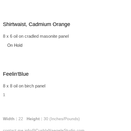
Shirtwaist, Cadmium Orange
8 x 6 oil on cradled masonite panel
On Hold
Feelin'Blue
8 x 8 oil on birch panel
1
Width :
22
Height :
30
(Inches/Pounds)
contact me info@CushlaNaegeleStudio.com