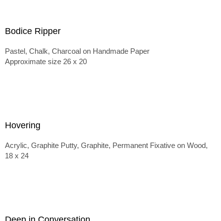
Bodice Ripper
Pastel, Chalk, Charcoal on Handmade Paper
Approximate size 26 x 20
Hovering
Acrylic, Graphite Putty, Graphite, Permanent Fixative on Wood,
18 x 24
Deep in Conversation