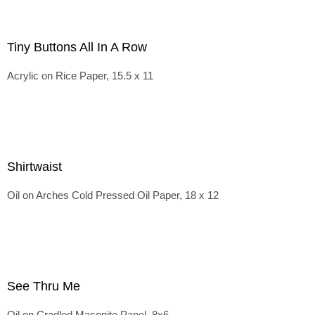
Tiny Buttons All In A Row
Acrylic on Rice Paper, 15.5 x 11
Shirtwaist
Oil on Arches Cold Pressed Oil Paper, 18 x 12
See Thru Me
Oil on Cradled Masonite Panel, 8x6