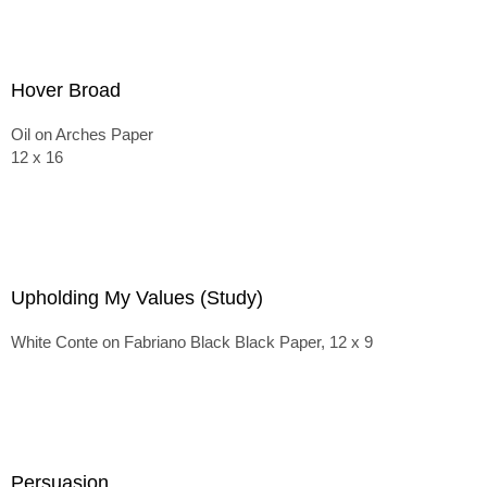
Hover Broad
Oil on Arches Paper
12 x 16
Upholding My Values (Study)
White Conte on Fabriano Black Black Paper, 12 x 9
Persuasion