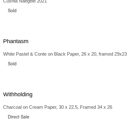
Cushla Naegele 2021
back and forth in time, riffing on the exaggerated panniers
of the 1700s and bustles that followed, through to
Sold
the pointy brassieres and boned girdles of the 1950s.
Phantasm
White Pastel & Conte on Black Paper, 26 x 20, framed 29x23
Sold
Withholding
Charcoal on Cream Paper, 30 x 22.5, Framed 34 x 26
Direct Sale