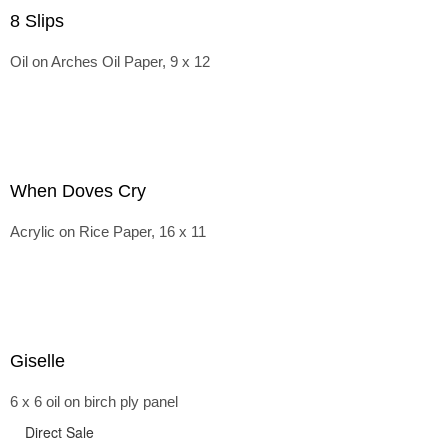
8 Slips
Oil on Arches Oil Paper, 9 x 12
When Doves Cry
Acrylic on Rice Paper, 16 x 11
Giselle
6 x 6 oil on birch ply panel
Direct Sale