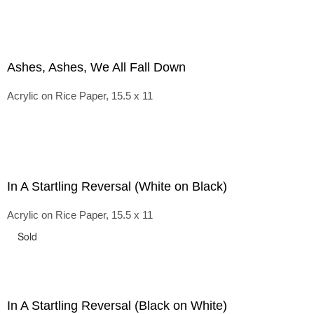
Ashes, Ashes, We All Fall Down
Acrylic on Rice Paper, 15.5 x 11
In A Startling Reversal (White on Black)
Acrylic on Rice Paper, 15.5 x 11
Sold
In A Startling Reversal (Black on White)