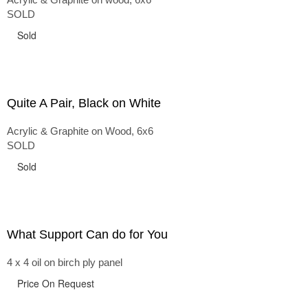
SOLD
Sold
Quite A Pair, Black on White
Acrylic & Graphite on Wood, 6x6
SOLD
Sold
What Support Can do for You
4 x 4 oil on birch ply panel
Price On Request