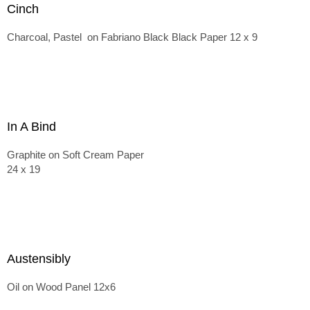
Cinch
Charcoal, Pastel on Fabriano Black Black Paper 12 x 9
In A Bind
Graphite on Soft Cream Paper
24 x 19
Austensibly
Oil on Wood Panel 12x6