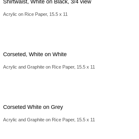
Shirtwaist, White on Black, 3/4 view
Acrylic on Rice Paper, 15.5 x 11
Corseted, White on White
Acrylic and Graphite on Rice Paper, 15.5 x 11
Corseted White on Grey
Acrylic and Graphite on Rice Paper, 15.5 x 11