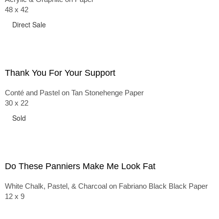
48 x 42
Direct Sale
Thank You For Your Support
Conté and Pastel on Tan Stonehenge Paper
30 x 22
Sold
Do These Panniers Make Me Look Fat
White Chalk, Pastel, & Charcoal on Fabriano Black Black Paper
12 x 9