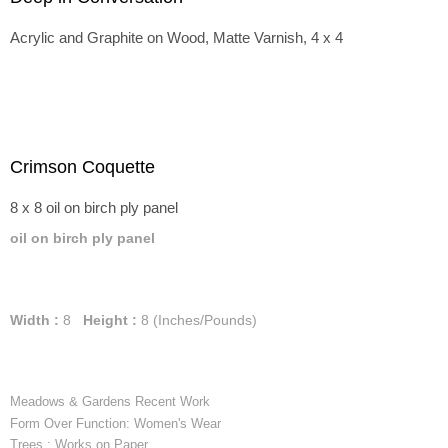
Acrylic and Graphite on Wood, Matte Varnish, 4 x 4
Crimson Coquette
8 x 8 oil on birch ply panel
oil on birch ply panel
Width :
8
Height :
8
(Inches/Pounds)
Meadows & Gardens Recent Work
Form Over Function: Women's Wear
Trees : Works on Paper