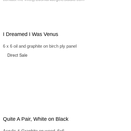
I Dreamed I Was Venus
6 x 6 oil and graphite on birch ply panel
Direct Sale
Quite A Pair, White on Black
Acrylic & Graphite on wood, 6x6