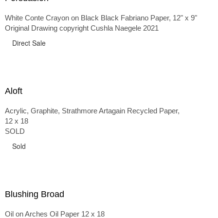
White Conte Crayon on Black Black Fabriano Paper, 12" x 9"
Original Drawing copyright Cushla Naegele 2021
Direct Sale
Aloft
Acrylic, Graphite, Strathmore Artagain Recycled Paper,
12 x 18
SOLD
Sold
Blushing Broad
Oil on Arches Oil Paper 12 x 18