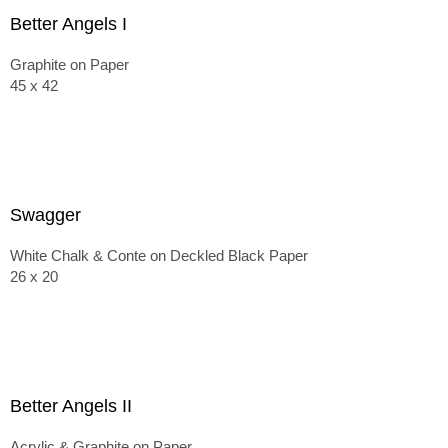
Better Angels I
Graphite on Paper
45 x 42
Swagger
White Chalk & Conte on Deckled Black Paper
26 x 20
Better Angels II
Acrylic & Graphite on Paper