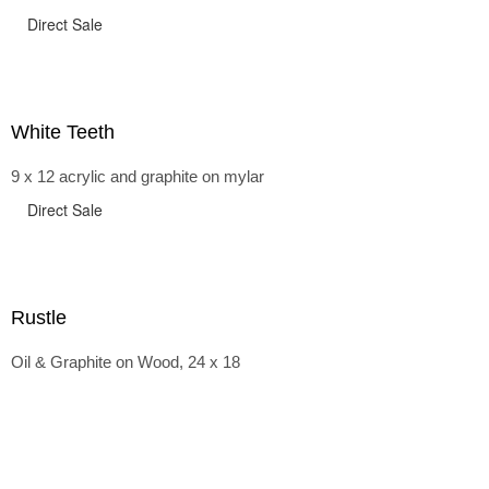
Direct Sale
White Teeth
9 x 12 acrylic and graphite on mylar
Direct Sale
Rustle
Oil & Graphite on Wood, 24 x 18