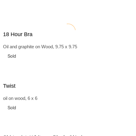
18 Hour Bra
Oil and graphite on Wood, 9.75 x 9.75
Sold
Twist
oil on wood, 6 x 6
Sold