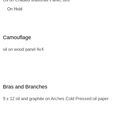
On Hold
Camouflage
oil on wood panel 4x4
Bras and Branches
9 x 12 oil and graphite on Arches Cold Pressed oil paper