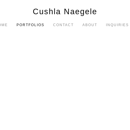
Cushla Naegele
OME
PORTFOLIOS
CONTACT
ABOUT
INQUIRIES