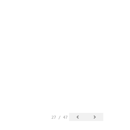
27 / 47