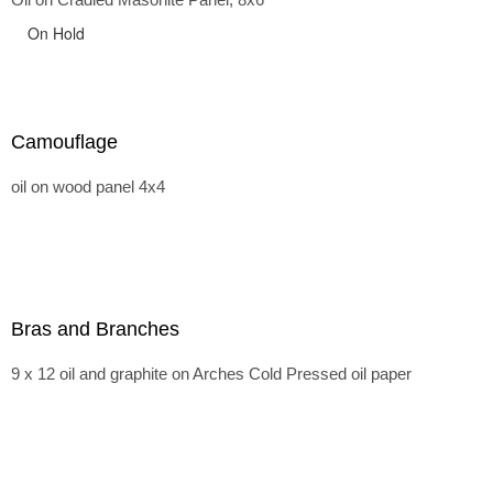
On Hold
Camouflage
oil on wood panel 4x4
Bras and Branches
9 x 12 oil and graphite on Arches Cold Pressed oil paper