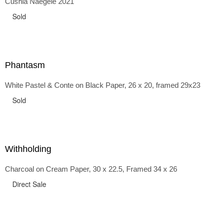
Cushla Naegele 2021
back and forth in time, riffing on the exaggerated panniers
of the 1700s and bustles that followed, through to
Sold
the pointy brassieres and boned girdles of the 1950s.
Phantasm
White Pastel & Conte on Black Paper, 26 x 20, framed 29x23
Sold
Withholding
Charcoal on Cream Paper, 30 x 22.5, Framed 34 x 26
Direct Sale