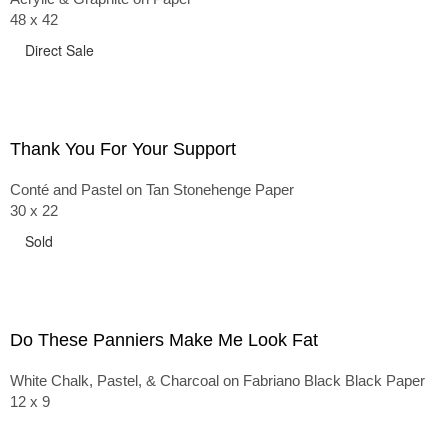
48 x 42
Direct Sale
Thank You For Your Support
Conté and Pastel on Tan Stonehenge Paper
30 x 22
Sold
Do These Panniers Make Me Look Fat
White Chalk, Pastel, & Charcoal on Fabriano Black Black Paper
12 x 9