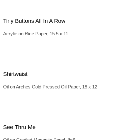
Tiny Buttons All In A Row
Acrylic on Rice Paper, 15.5 x 11
Shirtwaist
Oil on Arches Cold Pressed Oil Paper, 18 x 12
See Thru Me
Oil on Cradled Masonite Panel, 8x6