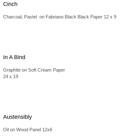
Cinch
Charcoal, Pastel on Fabriano Black Black Paper 12 x 9
In A Bind
Graphite on Soft Cream Paper
24 x 19
Austensibly
Oil on Wood Panel 12x6