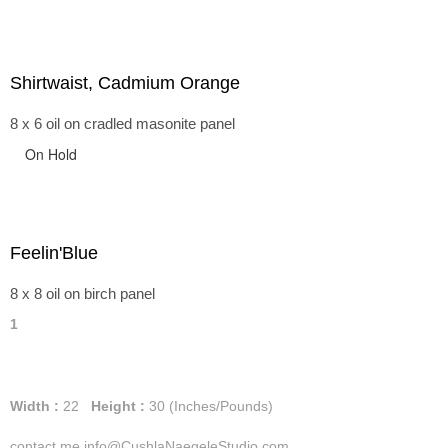
Shirtwaist, Cadmium Orange
8 x 6 oil on cradled masonite panel
On Hold
Feelin'Blue
8 x 8 oil on birch panel
1
Width :
22
Height :
30
(Inches/Pounds)
contact me info@CushlaNaegeleStudio.com