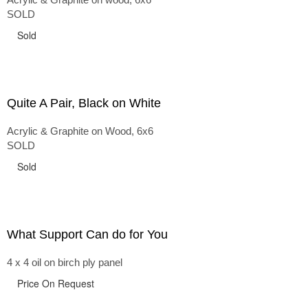
SOLD
Sold
Quite A Pair, Black on White
Acrylic & Graphite on Wood, 6x6
SOLD
Sold
What Support Can do for You
4 x 4 oil on birch ply panel
Price On Request