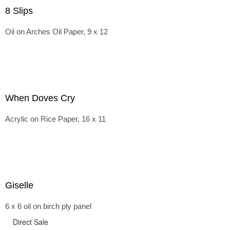
8 Slips
Oil on Arches Oil Paper, 9 x 12
When Doves Cry
Acrylic on Rice Paper, 16 x 11
Giselle
6 x 6 oil on birch ply panel
Direct Sale