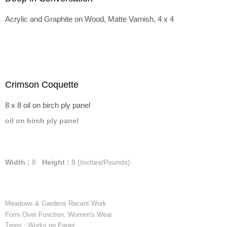
Acrylic and Graphite on Wood, Matte Varnish, 4 x 4
Crimson Coquette
8 x 8 oil on birch ply panel
oil on birch ply panel
Width :
8
Height :
8
(Inches/Pounds)
Meadows & Gardens Recent Work
Form Over Function: Women's Wear
Trees : Works on Paper