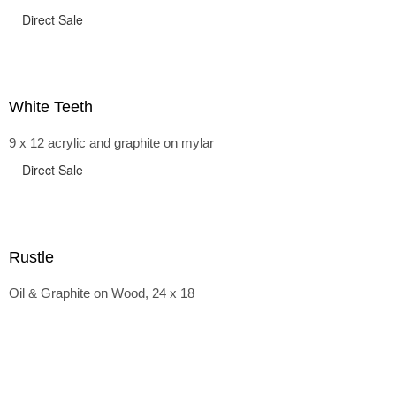
Direct Sale
White Teeth
9 x 12 acrylic and graphite on mylar
Direct Sale
Rustle
Oil & Graphite on Wood, 24 x 18