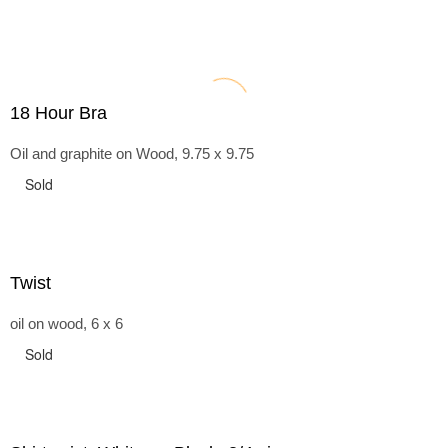
18 Hour Bra
Oil and graphite on Wood, 9.75 x 9.75
Sold
Twist
oil on wood, 6 x 6
Sold