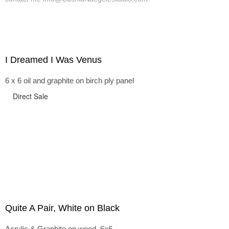
I Dreamed I Was Venus
6 x 6 oil and graphite on birch ply panel
Direct Sale
Quite A Pair, White on Black
Acrylic & Graphite on wood, 6x6