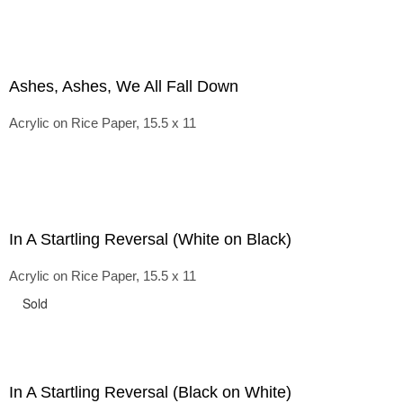
Ashes, Ashes, We All Fall Down
Acrylic on Rice Paper, 15.5 x 11
In A Startling Reversal (White on Black)
Acrylic on Rice Paper, 15.5 x 11
Sold
In A Startling Reversal (Black on White)