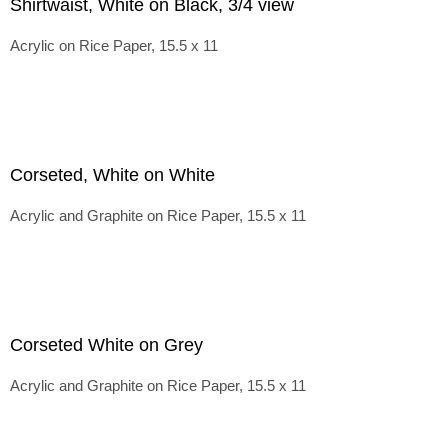
Shirtwaist, White on Black, 3/4 view
Acrylic on Rice Paper, 15.5 x 11
Corseted, White on White
Acrylic and Graphite on Rice Paper, 15.5 x 11
Corseted White on Grey
Acrylic and Graphite on Rice Paper, 15.5 x 11