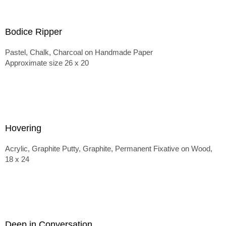
Bodice Ripper
Pastel, Chalk, Charcoal on Handmade Paper
Approximate size 26 x 20
Hovering
Acrylic, Graphite Putty, Graphite, Permanent Fixative on Wood,
18 x 24
Deep in Conversation