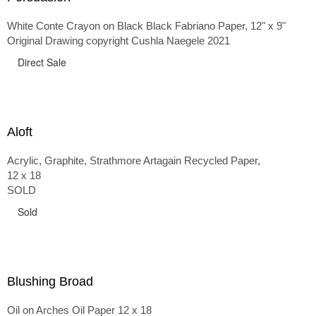
White Conte Crayon on Black Black Fabriano Paper, 12" x 9"
Original Drawing copyright Cushla Naegele 2021
Direct Sale
Aloft
Acrylic, Graphite, Strathmore Artagain Recycled Paper,
12 x 18
SOLD
Sold
Blushing Broad
Oil on Arches Oil Paper 12 x 18