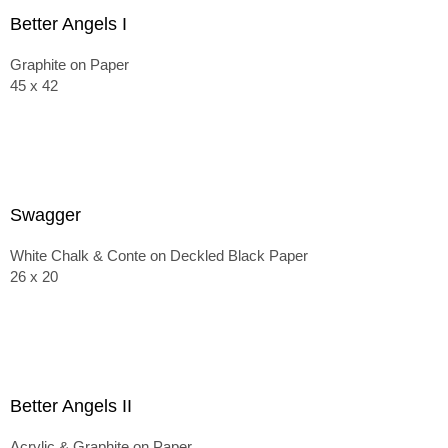
Better Angels I
Graphite on Paper
45 x 42
Swagger
White Chalk & Conte on Deckled Black Paper
26 x 20
Better Angels II
Acrylic & Graphite on Paper