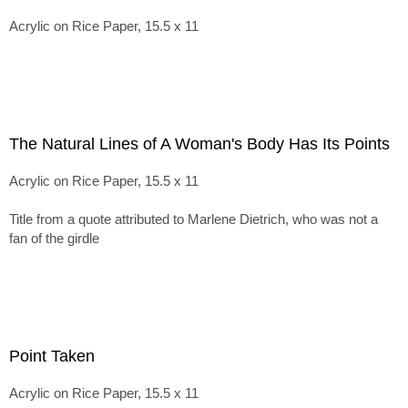
Acrylic on Rice Paper, 15.5 x 11
The Natural Lines of A Woman's Body Has Its Points
Acrylic on Rice Paper, 15.5 x 11
Title from a quote attributed to Marlene Dietrich, who was not a
fan of the girdle
Point Taken
Acrylic on Rice Paper, 15.5 x 11