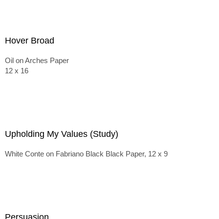
Hover Broad
Oil on Arches Paper
12 x 16
Upholding My Values (Study)
White Conte on Fabriano Black Black Paper, 12 x 9
Persuasion