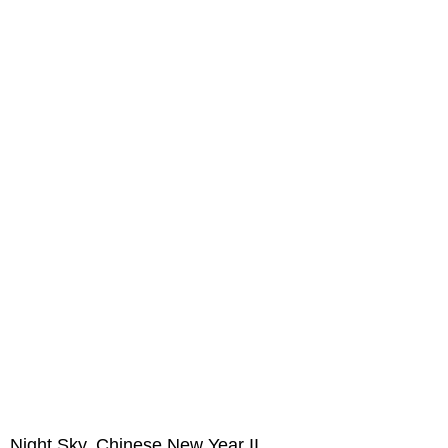
Night Sky, Chinese New Year II