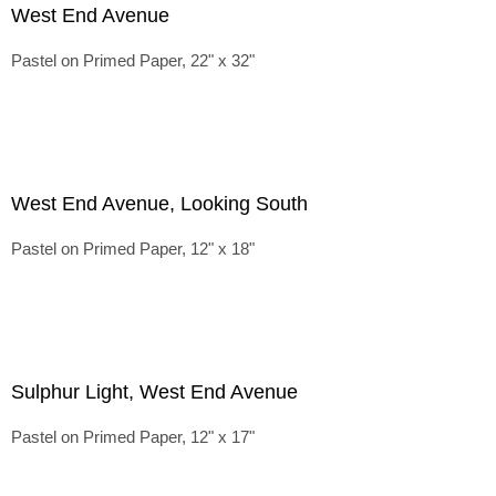
West End Avenue
Pastel on Primed Paper, 22" x 32"
West End Avenue, Looking South
Pastel on Primed Paper, 12" x 18"
Sulphur Light, West End Avenue
Pastel on Primed Paper, 12" x 17"