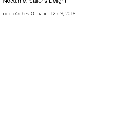
Nocturne, Sailor's Delight
oil on Arches Oil paper 12 x 9, 2018