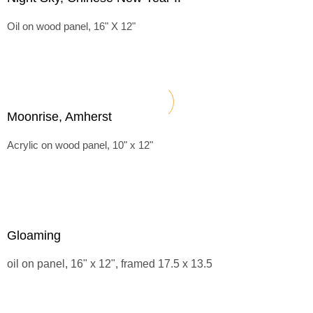
Oil on wood panel, 16" X 12"
Moonrise, Amherst
Acrylic on wood panel, 10" x 12"
Gloaming
oil on panel, 16" x 12", framed 17.5 x 13.5