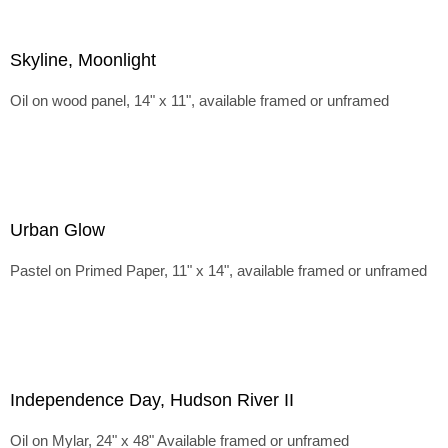
Skyline, Moonlight
Oil on wood panel, 14" x 11", available framed or unframed
Urban Glow
Pastel on Primed Paper, 11" x 14", available framed or unframed
Independence Day, Hudson River II
Oil on Mylar, 24" x 48" Available framed or unframed