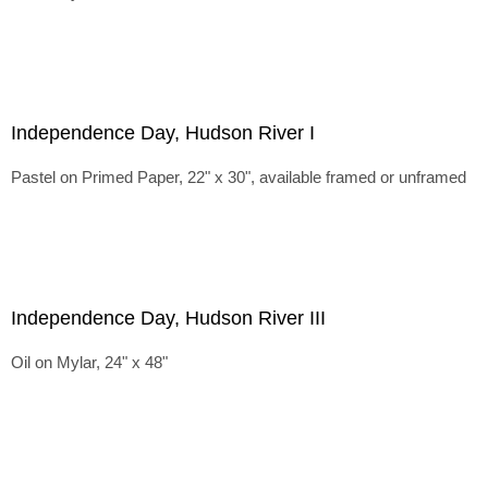
Independence Day, Hudson River I
Pastel on Primed Paper, 22" x 30", available framed or unframed
Independence Day, Hudson River III
Oil on Mylar, 24" x 48"