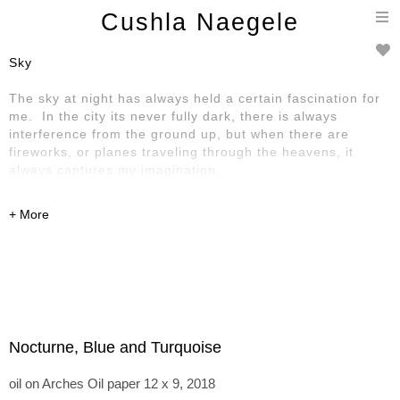
T
Cushla Naegele
n
Sky
The sky at night has always held a certain fascination for
me. In the city its never fully dark, there is always
interference from the ground up, but when there are
fireworks, or planes traveling through the heavens, it
always captures my imagination.
Nocturne, Blue and Turquoise
oil on Arches Oil paper 12 x 9, 2018