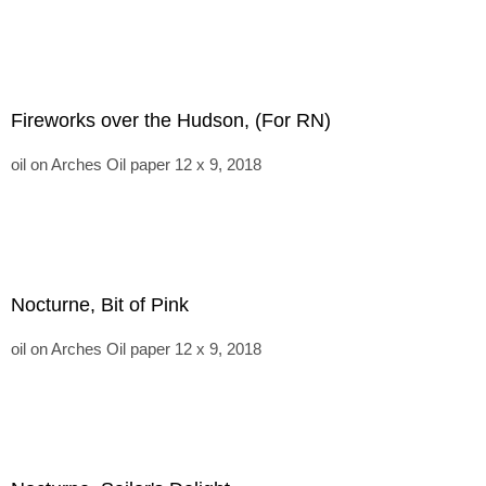
Fireworks over the Hudson, (For RN)
oil on Arches Oil paper 12 x 9, 2018
Nocturne, Bit of Pink
oil on Arches Oil paper 12 x 9, 2018