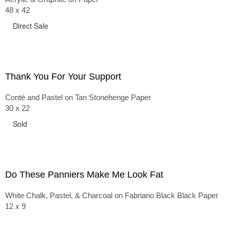
48 x 42
Direct Sale
Thank You For Your Support
Conté and Pastel on Tan Stonehenge Paper
30 x 22
Sold
Do These Panniers Make Me Look Fat
White Chalk, Pastel, & Charcoal on Fabriano Black Black Paper
12 x 9