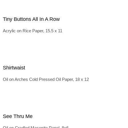
Tiny Buttons All In A Row
Acrylic on Rice Paper, 15.5 x 11
Shirtwaist
Oil on Arches Cold Pressed Oil Paper, 18 x 12
See Thru Me
Oil on Cradled Masonite Panel, 8x6