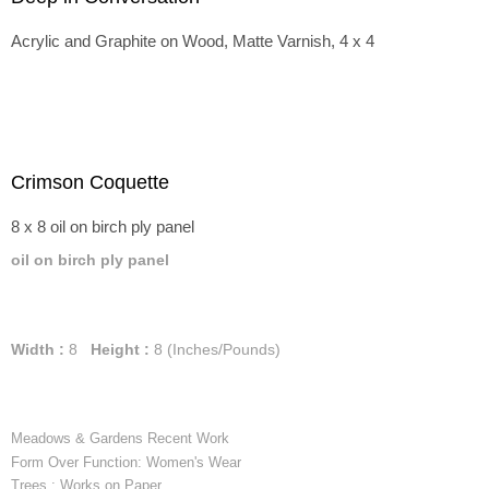
Acrylic and Graphite on Wood, Matte Varnish, 4 x 4
Crimson Coquette
8 x 8 oil on birch ply panel
oil on birch ply panel
Width :
8
Height :
8
(Inches/Pounds)
Meadows & Gardens Recent Work
Form Over Function: Women's Wear
Trees : Works on Paper