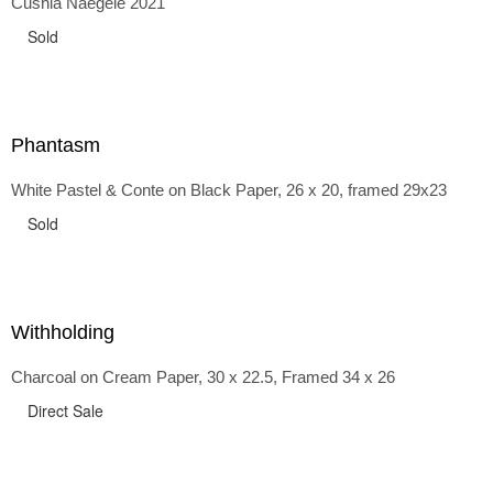
Cushla Naegele 2021
back and forth in time, riffing on the exaggerated panniers
of the 1700s and bustles that followed, through to
Sold
the pointy brassieres and boned girdles of the 1950s.
Phantasm
White Pastel & Conte on Black Paper, 26 x 20, framed 29x23
Sold
Withholding
Charcoal on Cream Paper, 30 x 22.5, Framed 34 x 26
Direct Sale