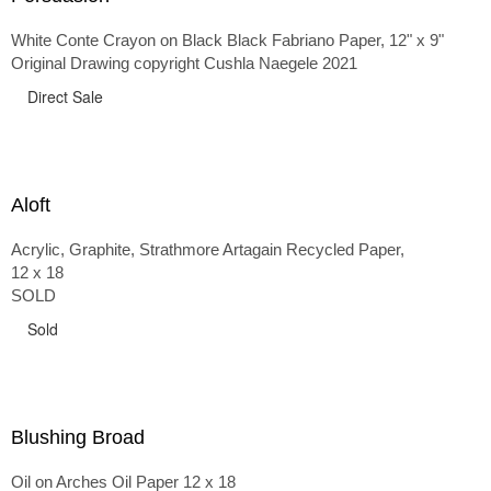
White Conte Crayon on Black Black Fabriano Paper, 12" x 9"
Original Drawing copyright Cushla Naegele 2021
Direct Sale
Aloft
Acrylic, Graphite, Strathmore Artagain Recycled Paper,
12 x 18
SOLD
Sold
Blushing Broad
Oil on Arches Oil Paper 12 x 18