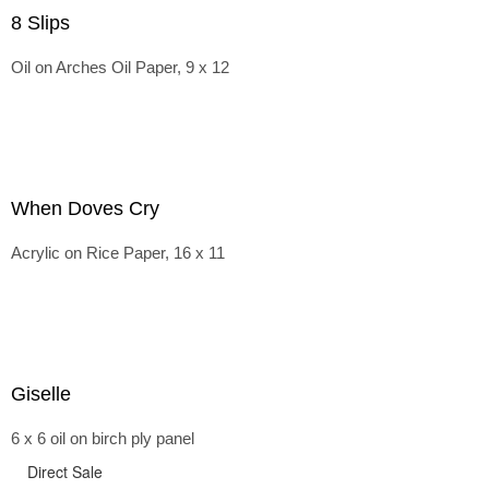
8 Slips
Oil on Arches Oil Paper, 9 x 12
When Doves Cry
Acrylic on Rice Paper, 16 x 11
Giselle
6 x 6 oil on birch ply panel
Direct Sale