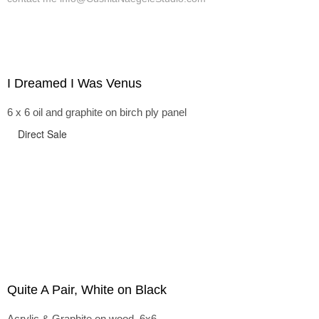
I Dreamed I Was Venus
6 x 6 oil and graphite on birch ply panel
Direct Sale
Quite A Pair, White on Black
Acrylic & Graphite on wood, 6x6