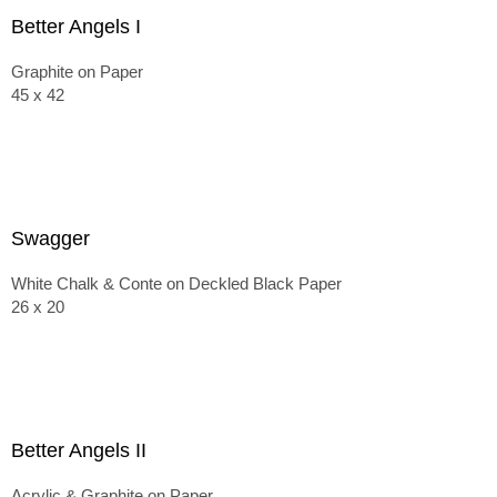
Better Angels I
Graphite on Paper
45 x 42
Swagger
White Chalk & Conte on Deckled Black Paper
26 x 20
Better Angels II
Acrylic & Graphite on Paper