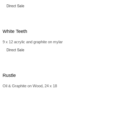
Direct Sale
White Teeth
9 x 12 acrylic and graphite on mylar
Direct Sale
Rustle
Oil & Graphite on Wood, 24 x 18