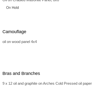
On Hold
Camouflage
oil on wood panel 4x4
Bras and Branches
9 x 12 oil and graphite on Arches Cold Pressed oil paper