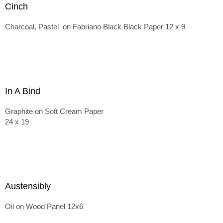
Cinch
Charcoal, Pastel on Fabriano Black Black Paper 12 x 9
In A Bind
Graphite on Soft Cream Paper
24 x 19
Austensibly
Oil on Wood Panel 12x6