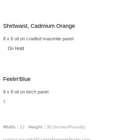
Shirtwaist, Cadmium Orange
8 x 6 oil on cradled masonite panel
On Hold
Feelin'Blue
8 x 8 oil on birch panel
1
Width :
22
Height :
30
(Inches/Pounds)
contact me info@CushlaNaegeleStudio.com