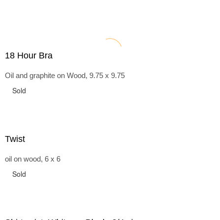
18 Hour Bra
Oil and graphite on Wood, 9.75 x 9.75
Sold
Twist
oil on wood, 6 x 6
Sold