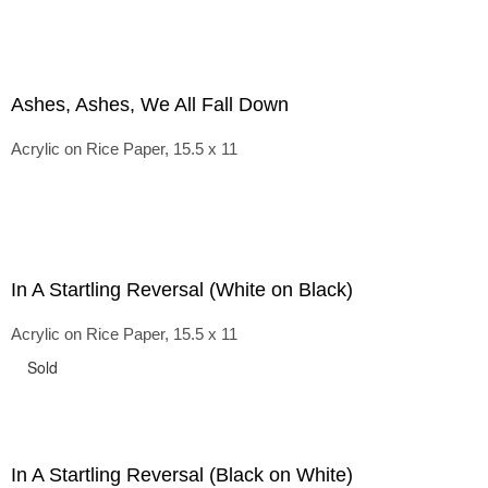
Ashes, Ashes, We All Fall Down
Acrylic on Rice Paper, 15.5 x 11
In A Startling Reversal (White on Black)
Acrylic on Rice Paper, 15.5 x 11
Sold
In A Startling Reversal (Black on White)