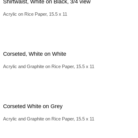
Shirtwaist, White on Black, 3/4 view
Acrylic on Rice Paper, 15.5 x 11
Corseted, White on White
Acrylic and Graphite on Rice Paper, 15.5 x 11
Corseted White on Grey
Acrylic and Graphite on Rice Paper, 15.5 x 11