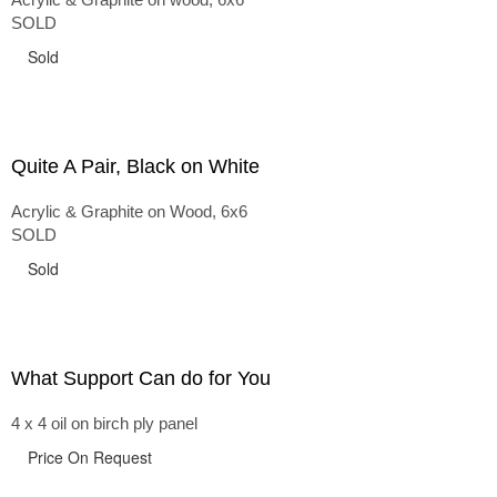
SOLD
Sold
Quite A Pair, Black on White
Acrylic & Graphite on Wood, 6x6
SOLD
Sold
What Support Can do for You
4 x 4 oil on birch ply panel
Price On Request