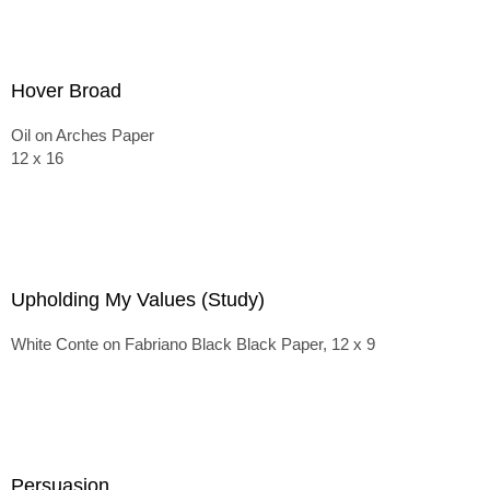
Hover Broad
Oil on Arches Paper
12 x 16
Upholding My Values (Study)
White Conte on Fabriano Black Black Paper, 12 x 9
Persuasion