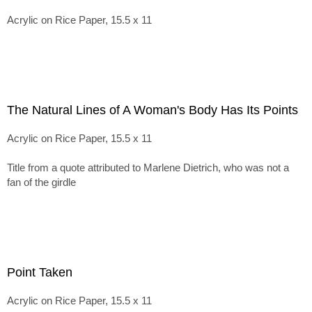
Acrylic on Rice Paper, 15.5 x 11
The Natural Lines of A Woman's Body Has Its Points
Acrylic on Rice Paper, 15.5 x 11
Title from a quote attributed to Marlene Dietrich, who was not a
fan of the girdle
Point Taken
Acrylic on Rice Paper, 15.5 x 11