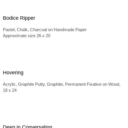
Bodice Ripper
Pastel, Chalk, Charcoal on Handmade Paper
Approximate size 26 x 20
Hovering
Acrylic, Graphite Putty, Graphite, Permanent Fixative on Wood,
18 x 24
Deep in Conversation