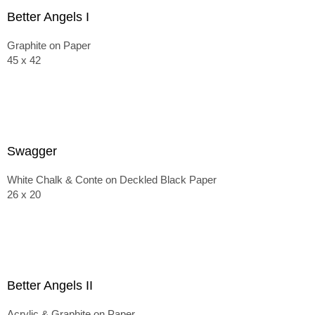
Better Angels I
Graphite on Paper
45 x 42
Swagger
White Chalk & Conte on Deckled Black Paper
26 x 20
Better Angels II
Acrylic & Graphite on Paper