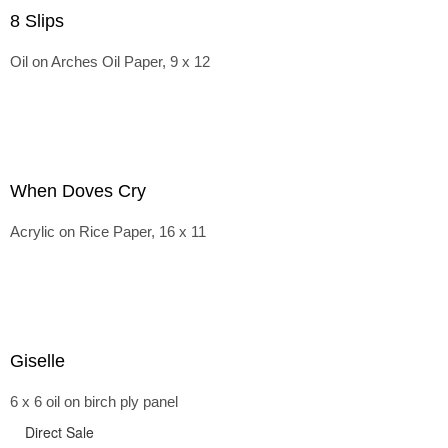
8 Slips
Oil on Arches Oil Paper, 9 x 12
When Doves Cry
Acrylic on Rice Paper, 16 x 11
Giselle
6 x 6 oil on birch ply panel
Direct Sale