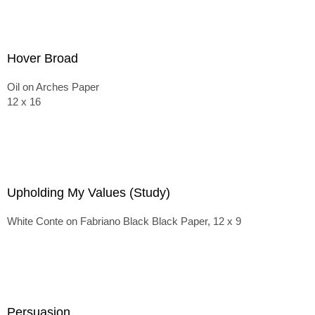
Hover Broad
Oil on Arches Paper
12 x 16
Upholding My Values (Study)
White Conte on Fabriano Black Black Paper, 12 x 9
Persuasion