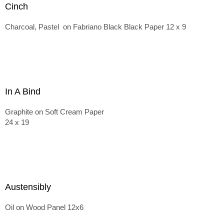
Cinch
Charcoal, Pastel on Fabriano Black Black Paper 12 x 9
In A Bind
Graphite on Soft Cream Paper
24 x 19
Austensibly
Oil on Wood Panel 12x6