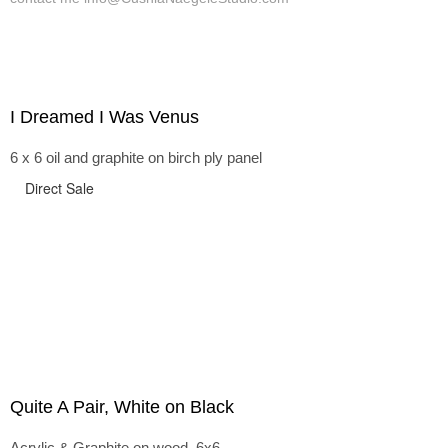
I Dreamed I Was Venus
6 x 6 oil and graphite on birch ply panel
Direct Sale
Quite A Pair, White on Black
Acrylic & Graphite on wood, 6x6