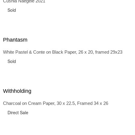
Cushla Naegele 2021
back and forth in time, riffing on the exaggerated panniers
of the 1700s and bustles that followed, through to
Sold
the pointy brassieres and boned girdles of the 1950s.
Phantasm
White Pastel & Conte on Black Paper, 26 x 20, framed 29x23
Sold
Withholding
Charcoal on Cream Paper, 30 x 22.5, Framed 34 x 26
Direct Sale