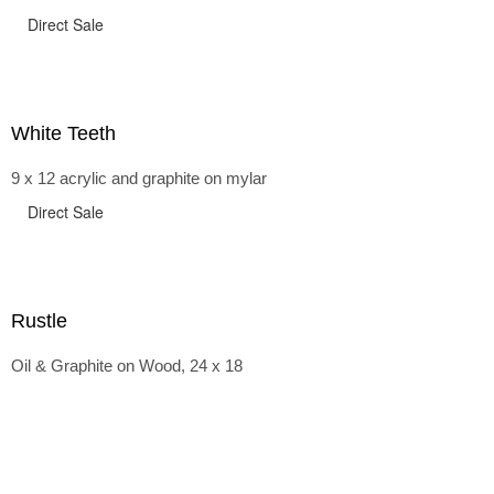
Direct Sale
White Teeth
9 x 12 acrylic and graphite on mylar
Direct Sale
Rustle
Oil & Graphite on Wood, 24 x 18