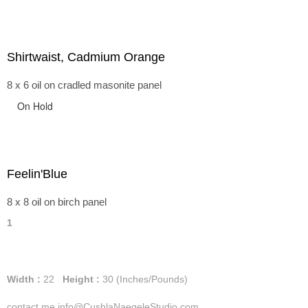
Shirtwaist, Cadmium Orange
8 x 6 oil on cradled masonite panel
On Hold
Feelin'Blue
8 x 8 oil on birch panel
1
Width :
22
Height :
30
(Inches/Pounds)
contact me info@CushlaNaegeleStudio.com