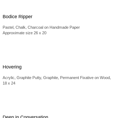
Bodice Ripper
Pastel, Chalk, Charcoal on Handmade Paper
Approximate size 26 x 20
Hovering
Acrylic, Graphite Putty, Graphite, Permanent Fixative on Wood,
18 x 24
Deep in Conversation