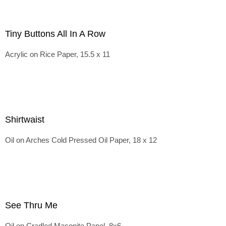
Tiny Buttons All In A Row
Acrylic on Rice Paper, 15.5 x 11
Shirtwaist
Oil on Arches Cold Pressed Oil Paper, 18 x 12
See Thru Me
Oil on Cradled Masonite Panel, 8x6