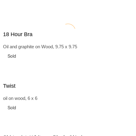
18 Hour Bra
Oil and graphite on Wood, 9.75 x 9.75
Sold
Twist
oil on wood, 6 x 6
Sold