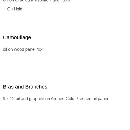
On Hold
Camouflage
oil on wood panel 4x4
Bras and Branches
9 x 12 oil and graphite on Arches Cold Pressed oil paper