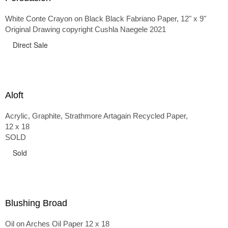
White Conte Crayon on Black Black Fabriano Paper, 12" x 9"
Original Drawing copyright Cushla Naegele 2021
Direct Sale
Aloft
Acrylic, Graphite, Strathmore Artagain Recycled Paper,
12 x 18
SOLD
Sold
Blushing Broad
Oil on Arches Oil Paper 12 x 18