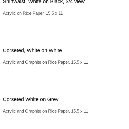
Shirtwaist, White on Black, 3/4 view
Acrylic on Rice Paper, 15.5 x 11
Corseted, White on White
Acrylic and Graphite on Rice Paper, 15.5 x 11
Corseted White on Grey
Acrylic and Graphite on Rice Paper, 15.5 x 11