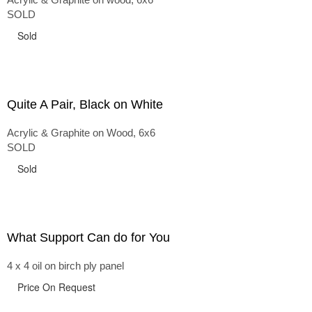
SOLD
Sold
Quite A Pair, Black on White
Acrylic & Graphite on Wood, 6x6
SOLD
Sold
What Support Can do for You
4 x 4 oil on birch ply panel
Price On Request