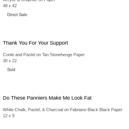
48 x 42
Direct Sale
Thank You For Your Support
Conté and Pastel on Tan Stonehenge Paper
30 x 22
Sold
Do These Panniers Make Me Look Fat
White Chalk, Pastel, & Charcoal on Fabriano Black Black Paper
12 x 9