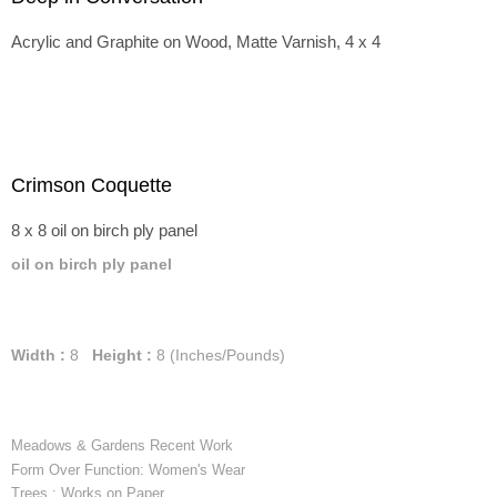
Acrylic and Graphite on Wood, Matte Varnish, 4 x 4
Crimson Coquette
8 x 8 oil on birch ply panel
oil on birch ply panel
Width :
8
Height :
8
(Inches/Pounds)
Meadows & Gardens Recent Work
Form Over Function: Women's Wear
Trees : Works on Paper