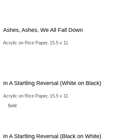
Ashes, Ashes, We All Fall Down
Acrylic on Rice Paper, 15.5 x 11
In A Startling Reversal (White on Black)
Acrylic on Rice Paper, 15.5 x 11
Sold
In A Startling Reversal (Black on White)