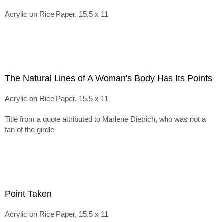
Acrylic on Rice Paper, 15.5 x 11
The Natural Lines of A Woman's Body Has Its Points
Acrylic on Rice Paper, 15.5 x 11
Title from a quote attributed to Marlene Dietrich, who was not a
fan of the girdle
Point Taken
Acrylic on Rice Paper, 15.5 x 11