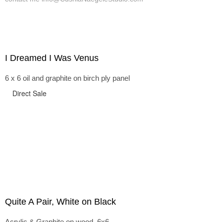
I Dreamed I Was Venus
6 x 6 oil and graphite on birch ply panel
Direct Sale
Quite A Pair, White on Black
Acrylic & Graphite on wood, 6x6