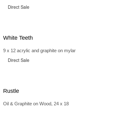
Direct Sale
White Teeth
9 x 12 acrylic and graphite on mylar
Direct Sale
Rustle
Oil & Graphite on Wood, 24 x 18