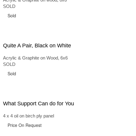
SOLD
Sold
Quite A Pair, Black on White
Acrylic & Graphite on Wood, 6x6
SOLD
Sold
What Support Can do for You
4 x 4 oil on birch ply panel
Price On Request