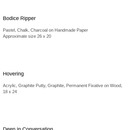
Bodice Ripper
Pastel, Chalk, Charcoal on Handmade Paper
Approximate size 26 x 20
Hovering
Acrylic, Graphite Putty, Graphite, Permanent Fixative on Wood,
18 x 24
Deep in Conversation