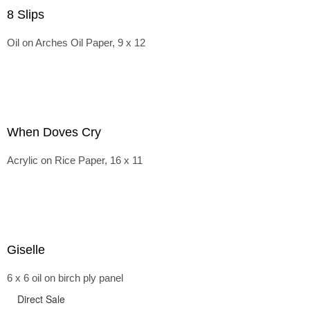
8 Slips
Oil on Arches Oil Paper, 9 x 12
When Doves Cry
Acrylic on Rice Paper, 16 x 11
Giselle
6 x 6 oil on birch ply panel
Direct Sale