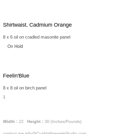
Shirtwaist, Cadmium Orange
8 x 6 oil on cradled masonite panel
On Hold
Feelin'Blue
8 x 8 oil on birch panel
1
Width :
22
Height :
30
(Inches/Pounds)
contact me info@CushlaNaegeleStudio.com