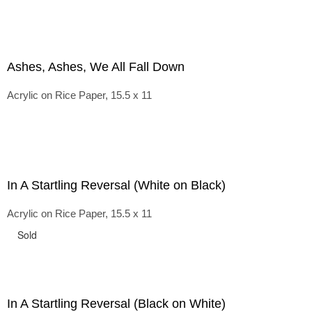
Ashes, Ashes, We All Fall Down
Acrylic on Rice Paper, 15.5 x 11
In A Startling Reversal (White on Black)
Acrylic on Rice Paper, 15.5 x 11
Sold
In A Startling Reversal (Black on White)