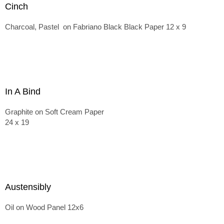
Cinch
Charcoal, Pastel on Fabriano Black Black Paper 12 x 9
In A Bind
Graphite on Soft Cream Paper
24 x 19
Austensibly
Oil on Wood Panel 12x6