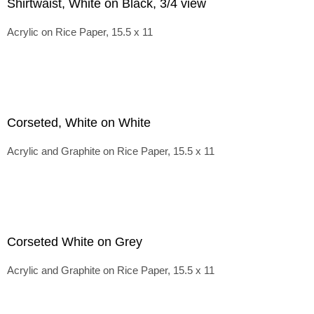
Shirtwaist, White on Black, 3/4 view
Acrylic on Rice Paper, 15.5 x 11
Corseted, White on White
Acrylic and Graphite on Rice Paper, 15.5 x 11
Corseted White on Grey
Acrylic and Graphite on Rice Paper, 15.5 x 11