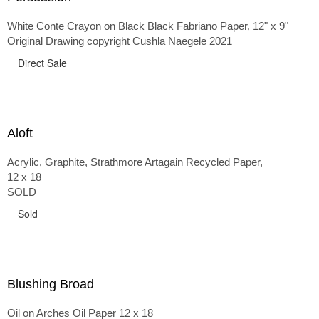
White Conte Crayon on Black Black Fabriano Paper, 12" x 9"
Original Drawing copyright Cushla Naegele 2021
Direct Sale
Aloft
Acrylic, Graphite, Strathmore Artagain Recycled Paper,
12 x 18
SOLD
Sold
Blushing Broad
Oil on Arches Oil Paper 12 x 18