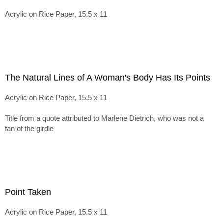
Acrylic on Rice Paper, 15.5 x 11
The Natural Lines of A Woman's Body Has Its Points
Acrylic on Rice Paper, 15.5 x 11
Title from a quote attributed to Marlene Dietrich, who was not a
fan of the girdle
Point Taken
Acrylic on Rice Paper, 15.5 x 11