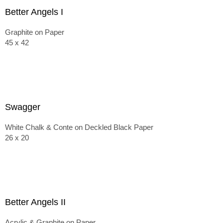
Better Angels I
Graphite on Paper
45 x 42
Swagger
White Chalk & Conte on Deckled Black Paper
26 x 20
Better Angels II
Acrylic & Graphite on Paper