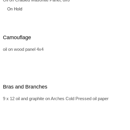
On Hold
Camouflage
oil on wood panel 4x4
Bras and Branches
9 x 12 oil and graphite on Arches Cold Pressed oil paper