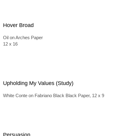
Hover Broad
Oil on Arches Paper
12 x 16
Upholding My Values (Study)
White Conte on Fabriano Black Black Paper, 12 x 9
Persuasion