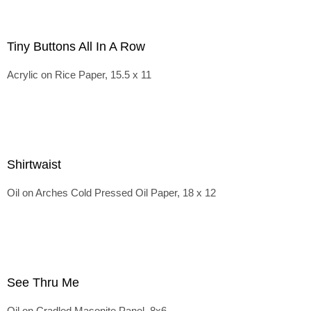
Tiny Buttons All In A Row
Acrylic on Rice Paper, 15.5 x 11
Shirtwaist
Oil on Arches Cold Pressed Oil Paper, 18 x 12
See Thru Me
Oil on Cradled Masonite Panel, 8x6