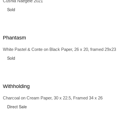
Cushla Naegele 2021
back and forth in time, riffing on the exaggerated panniers
of the 1700s and bustles that followed, through to
Sold
the pointy brassieres and boned girdles of the 1950s.
Phantasm
White Pastel & Conte on Black Paper, 26 x 20, framed 29x23
Sold
Withholding
Charcoal on Cream Paper, 30 x 22.5, Framed 34 x 26
Direct Sale