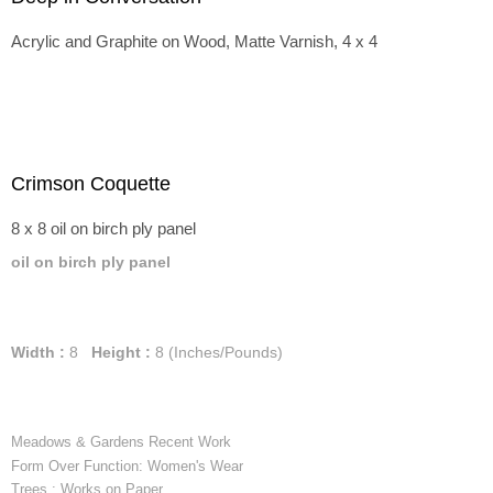
Acrylic and Graphite on Wood, Matte Varnish, 4 x 4
Crimson Coquette
8 x 8 oil on birch ply panel
oil on birch ply panel
Width :
8
Height :
8
(Inches/Pounds)
Meadows & Gardens Recent Work
Form Over Function: Women's Wear
Trees : Works on Paper