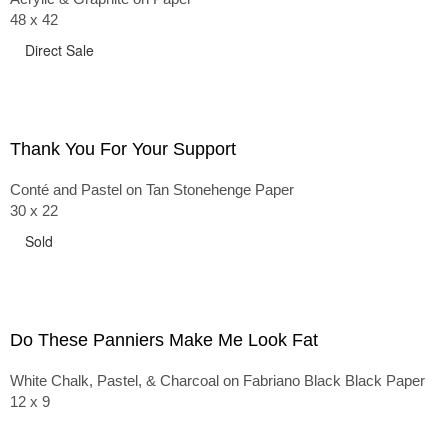
48 x 42
Direct Sale
Thank You For Your Support
Conté and Pastel on Tan Stonehenge Paper
30 x 22
Sold
Do These Panniers Make Me Look Fat
White Chalk, Pastel, & Charcoal on Fabriano Black Black Paper
12 x 9