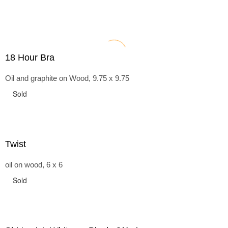
18 Hour Bra
Oil and graphite on Wood, 9.75 x 9.75
Sold
Twist
oil on wood, 6 x 6
Sold