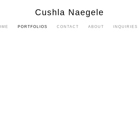
Cushla Naegele
OME
PORTFOLIOS
CONTACT
ABOUT
INQUIRIES