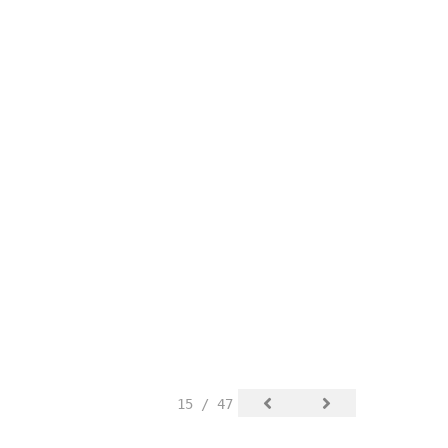
15 / 47