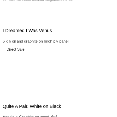
I Dreamed I Was Venus
6 x 6 oil and graphite on birch ply panel
Direct Sale
Quite A Pair, White on Black
Acrylic & Graphite on wood, 6x6