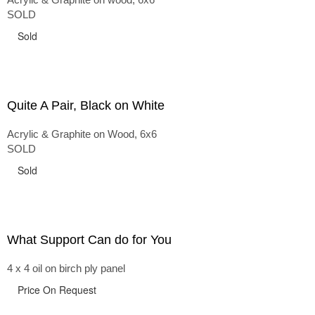
SOLD
Sold
Quite A Pair, Black on White
Acrylic & Graphite on Wood, 6x6
SOLD
Sold
What Support Can do for You
4 x 4 oil on birch ply panel
Price On Request