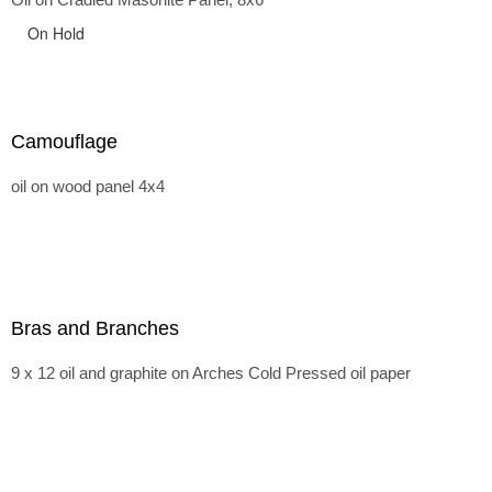
On Hold
Camouflage
oil on wood panel 4x4
Bras and Branches
9 x 12 oil and graphite on Arches Cold Pressed oil paper