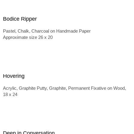
Bodice Ripper
Pastel, Chalk, Charcoal on Handmade Paper
Approximate size 26 x 20
Hovering
Acrylic, Graphite Putty, Graphite, Permanent Fixative on Wood,
18 x 24
Deep in Conversation