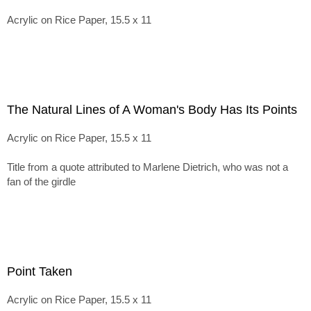
Acrylic on Rice Paper, 15.5 x 11
The Natural Lines of A Woman's Body Has Its Points
Acrylic on Rice Paper, 15.5 x 11
Title from a quote attributed to Marlene Dietrich, who was not a
fan of the girdle
Point Taken
Acrylic on Rice Paper, 15.5 x 11