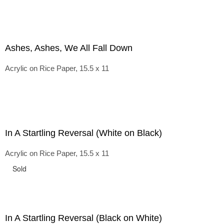
Ashes, Ashes, We All Fall Down
Acrylic on Rice Paper, 15.5 x 11
In A Startling Reversal (White on Black)
Acrylic on Rice Paper, 15.5 x 11
Sold
In A Startling Reversal (Black on White)