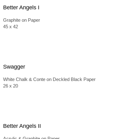
Better Angels I
Graphite on Paper
45 x 42
Swagger
White Chalk & Conte on Deckled Black Paper
26 x 20
Better Angels II
Acrylic & Graphite on Paper