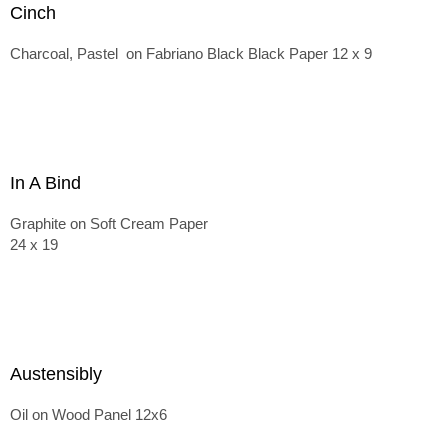
Cinch
Charcoal, Pastel on Fabriano Black Black Paper 12 x 9
In A Bind
Graphite on Soft Cream Paper
24 x 19
Austensibly
Oil on Wood Panel 12x6