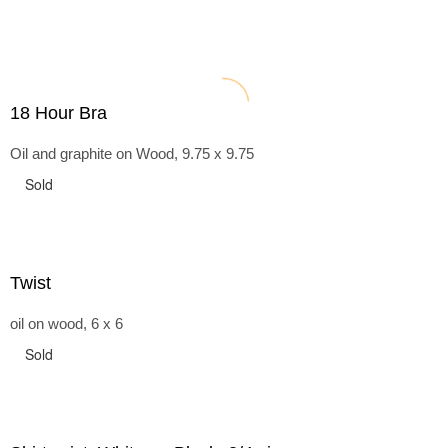
18 Hour Bra
Oil and graphite on Wood, 9.75 x 9.75
Sold
Twist
oil on wood, 6 x 6
Sold