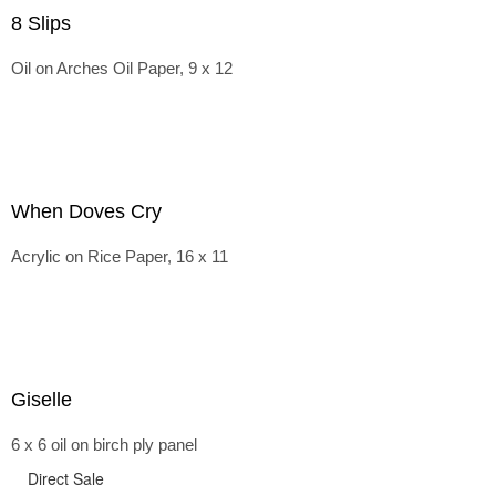
8 Slips
Oil on Arches Oil Paper, 9 x 12
When Doves Cry
Acrylic on Rice Paper, 16 x 11
Giselle
6 x 6 oil on birch ply panel
Direct Sale