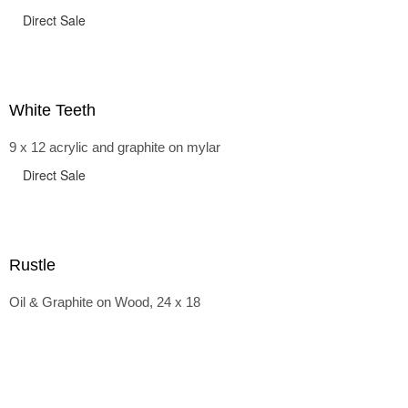
Direct Sale
White Teeth
9 x 12 acrylic and graphite on mylar
Direct Sale
Rustle
Oil & Graphite on Wood, 24 x 18