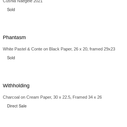
Cushla Naegele 2021
back and forth in time, riffing on the exaggerated panniers
of the 1700s and bustles that followed, through to
Sold
the pointy brassieres and boned girdles of the 1950s.
Phantasm
White Pastel & Conte on Black Paper, 26 x 20, framed 29x23
Sold
Withholding
Charcoal on Cream Paper, 30 x 22.5, Framed 34 x 26
Direct Sale