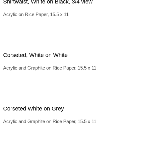
Shirtwaist, White on Black, 3/4 view
Acrylic on Rice Paper, 15.5 x 11
Corseted, White on White
Acrylic and Graphite on Rice Paper, 15.5 x 11
Corseted White on Grey
Acrylic and Graphite on Rice Paper, 15.5 x 11