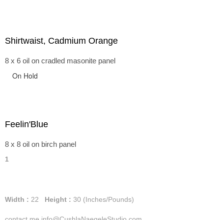
Shirtwaist, Cadmium Orange
8 x 6 oil on cradled masonite panel
On Hold
Feelin'Blue
8 x 8 oil on birch panel
1
Width :
22
Height :
30
(Inches/Pounds)
contact me info@CushlaNaegeleStudio.com