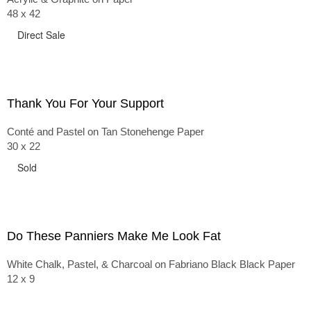
48 x 42
Direct Sale
Thank You For Your Support
Conté and Pastel on Tan Stonehenge Paper
30 x 22
Sold
Do These Panniers Make Me Look Fat
White Chalk, Pastel, & Charcoal on Fabriano Black Black Paper
12 x 9