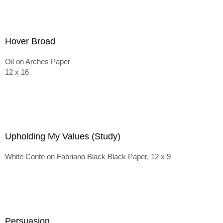
Hover Broad
Oil on Arches Paper
12 x 16
Upholding My Values (Study)
White Conte on Fabriano Black Black Paper, 12 x 9
Persuasion