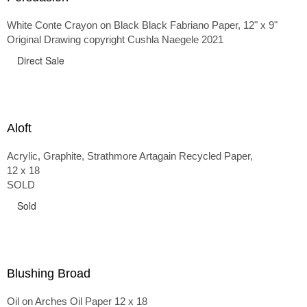
White Conte Crayon on Black Black Fabriano Paper, 12" x 9"
Original Drawing copyright Cushla Naegele 2021
Direct Sale
Aloft
Acrylic, Graphite, Strathmore Artagain Recycled Paper,
12 x 18
SOLD
Sold
Blushing Broad
Oil on Arches Oil Paper 12 x 18