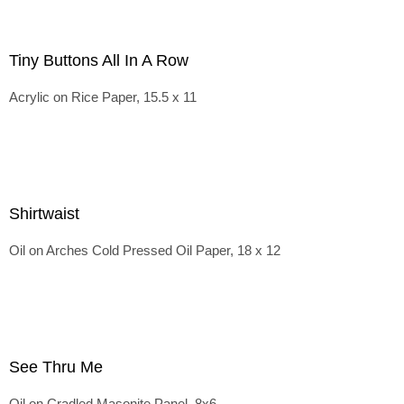
Tiny Buttons All In A Row
Acrylic on Rice Paper, 15.5 x 11
Shirtwaist
Oil on Arches Cold Pressed Oil Paper, 18 x 12
See Thru Me
Oil on Cradled Masonite Panel, 8x6