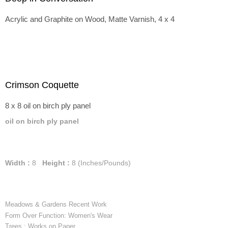
Acrylic and Graphite on Wood, Matte Varnish, 4 x 4
Crimson Coquette
8 x 8 oil on birch ply panel
oil on birch ply panel
Width :
8
Height :
8
(Inches/Pounds)
Meadows & Gardens Recent Work
Form Over Function: Women's Wear
Trees : Works on Paper