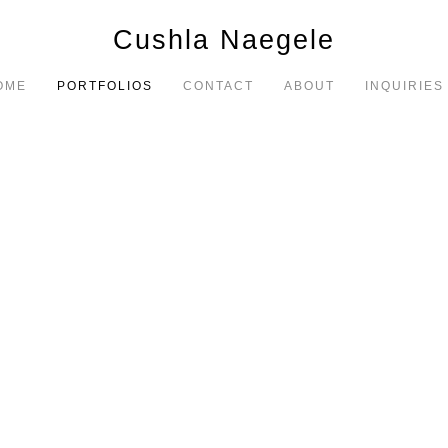
Cushla Naegele
OME
PORTFOLIOS
CONTACT
ABOUT
INQUIRIES