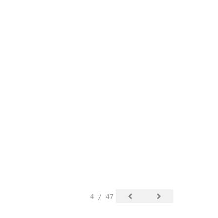
4 / 47